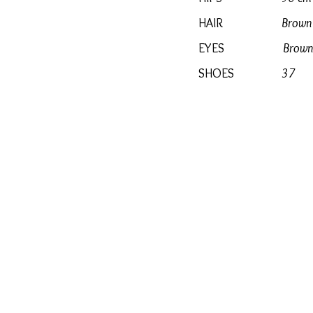
HAIR
Brown
EYES
Brown
SHOES
37