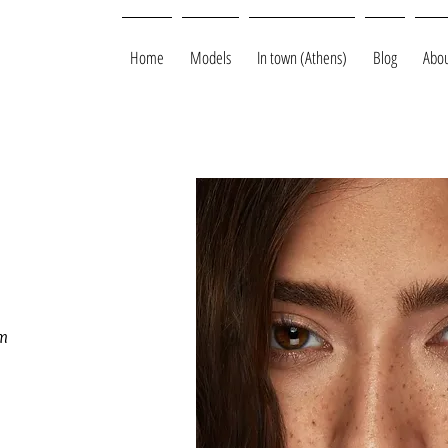
Home
Models
In town (Athens)
Blog
Abou
m