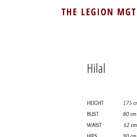
THE LEGION MGT
Hilal
HEIGHT
175 c
BUST
80 cm
WAIST
62 cm
HIPS
90 cm