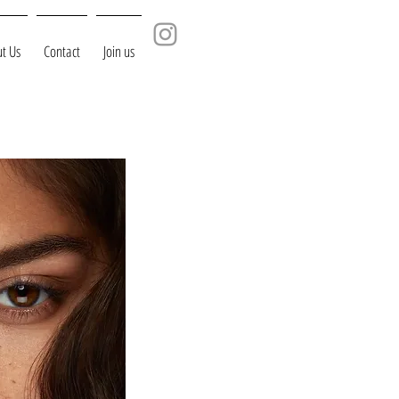
t Us
Contact
Join us