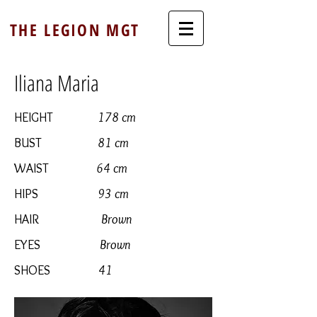
THE LEGION MGT
Iliana Maria
HEIGHT
178 cm
BUST
81 cm
WAIST
64 cm
HIPS
93 cm
HAIR
Brown
EYES
Brown
SHOES
41