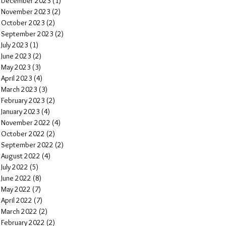
December 2023
(1)
1 post
November 2023
(2)
2 posts
October 2023
(2)
2 posts
September 2023
(2)
2 posts
July 2023
(1)
1 post
June 2023
(2)
2 posts
May 2023
(3)
3 posts
April 2023
(4)
4 posts
March 2023
(3)
3 posts
February 2023
(2)
2 posts
January 2023
(4)
4 posts
November 2022
(4)
4 posts
October 2022
(2)
2 posts
September 2022
(2)
2 posts
August 2022
(4)
4 posts
July 2022
(5)
5 posts
June 2022
(8)
8 posts
May 2022
(7)
7 posts
April 2022
(7)
7 posts
March 2022
(2)
2 posts
February 2022
(2)
2 posts