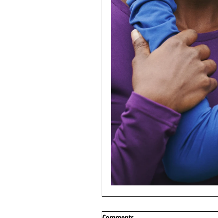
Comments