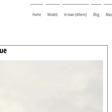
Home
Models
In town (Athens)
Blog
Abou
gue