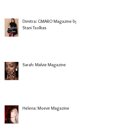
Dimitra: GMARO Magazine by
Stani Tsolkas
Sarah: Malvie Magazine
Helena: Moevir Magazine