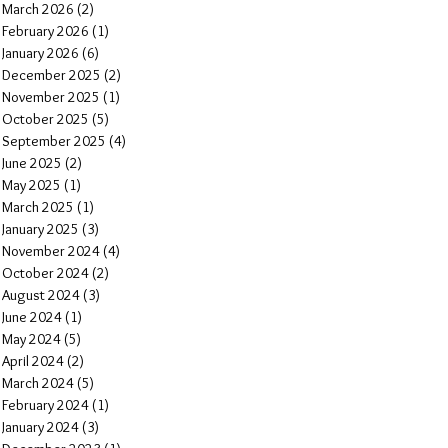
March 2026
(2)
2 posts
February 2026
(1)
1 post
January 2026
(6)
6 posts
December 2025
(2)
2 posts
November 2025
(1)
1 post
October 2025
(5)
5 posts
September 2025
(4)
4 posts
June 2025
(2)
2 posts
May 2025
(1)
1 post
March 2025
(1)
1 post
January 2025
(3)
3 posts
November 2024
(4)
4 posts
October 2024
(2)
2 posts
August 2024
(3)
3 posts
June 2024
(1)
1 post
May 2024
(5)
5 posts
April 2024
(2)
2 posts
March 2024
(5)
5 posts
February 2024
(1)
1 post
January 2024
(3)
3 posts