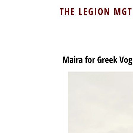
THE LEGION MGT
Maira for Greek Vo