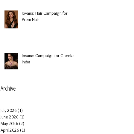
Jovana: Hair Campaign for
Prem Nair
Jovana: Campaign for Goenka
India
Archive
July 2026
(1)
1 post
June 2026
(1)
1 post
May 2026
(2)
2 posts
April 2026
(1)
1 post