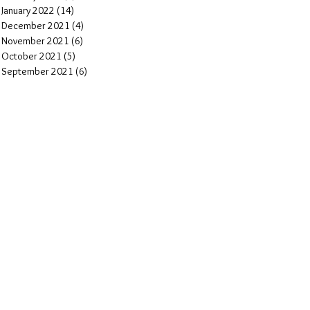
January 2022
(14)
14 posts
December 2021
(4)
4 posts
November 2021
(6)
6 posts
October 2021
(5)
5 posts
September 2021
(6)
6 posts