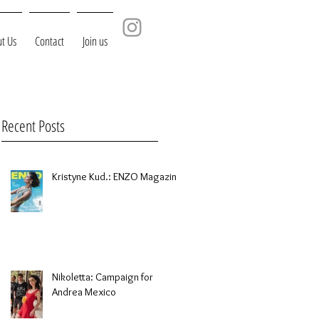
t Us
Contact
Join us
Recent Posts
Kristyne Kud.: ENZO Magazine
Nikoletta: Campaign for
Andrea Mexico