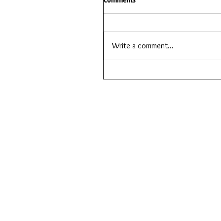
Write a comment...