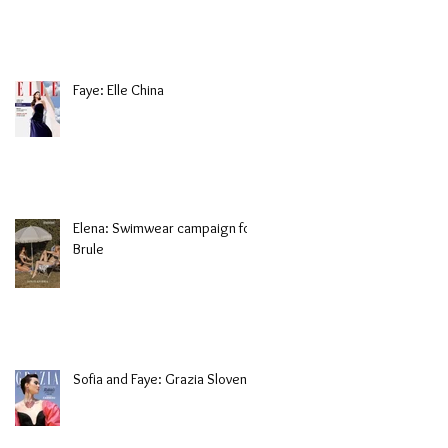
Faye: Elle China
Elena: Swimwear campaign for
Brule
Sofia and Faye: Grazia Slovenia