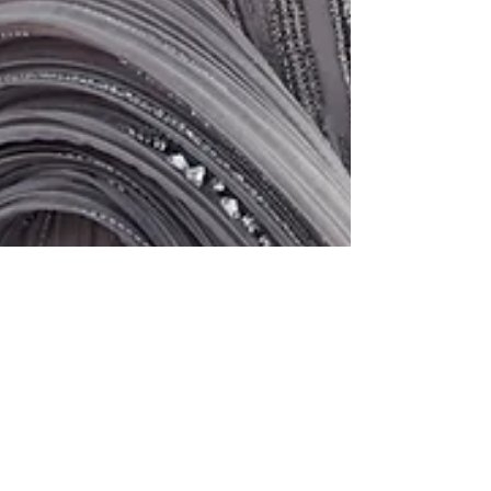
Alexandra: Campaign for Gaurav