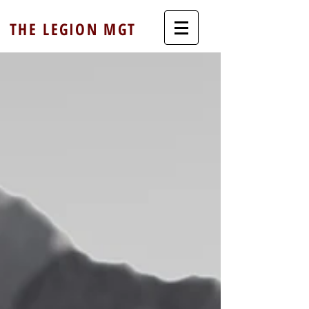
THE LEGION MGT