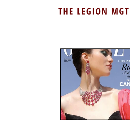
THE LEGION MGT