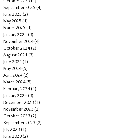
October 2025
(5)
5 posts
September 2025
(4)
4 posts
June 2025
(2)
2 posts
May 2025
(1)
1 post
March 2025
(1)
1 post
January 2025
(3)
3 posts
November 2024
(4)
4 posts
October 2024
(2)
2 posts
August 2024
(3)
3 posts
June 2024
(1)
1 post
May 2024
(5)
5 posts
April 2024
(2)
2 posts
March 2024
(5)
5 posts
February 2024
(1)
1 post
January 2024
(3)
3 posts
December 2023
(1)
1 post
November 2023
(2)
2 posts
October 2023
(2)
2 posts
September 2023
(2)
2 posts
July 2023
(1)
1 post
June 2023
(2)
2 posts