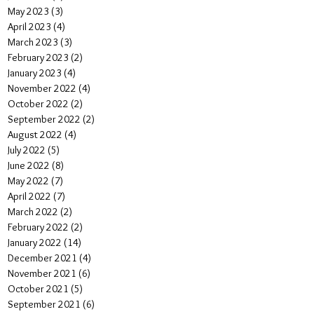
May 2023
(3)
3 posts
April 2023
(4)
4 posts
March 2023
(3)
3 posts
February 2023
(2)
2 posts
January 2023
(4)
4 posts
November 2022
(4)
4 posts
October 2022
(2)
2 posts
September 2022
(2)
2 posts
August 2022
(4)
4 posts
July 2022
(5)
5 posts
June 2022
(8)
8 posts
May 2022
(7)
7 posts
April 2022
(7)
7 posts
March 2022
(2)
2 posts
February 2022
(2)
2 posts
January 2022
(14)
14 posts
December 2021
(4)
4 posts
November 2021
(6)
6 posts
October 2021
(5)
5 posts
September 2021
(6)
6 posts