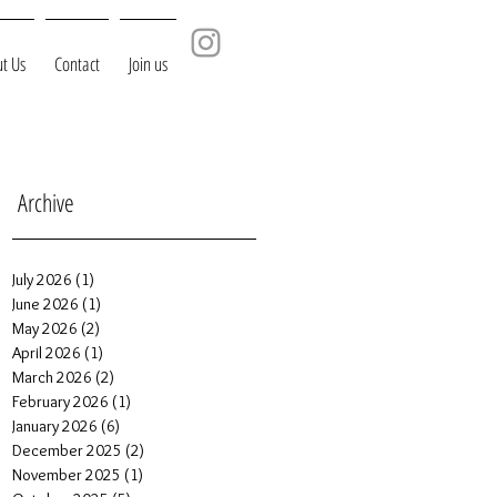
t Us
Contact
Join us
Archive
July 2026
(1)
1 post
June 2026
(1)
1 post
May 2026
(2)
2 posts
April 2026
(1)
1 post
March 2026
(2)
2 posts
February 2026
(1)
1 post
January 2026
(6)
6 posts
December 2025
(2)
2 posts
November 2025
(1)
1 post