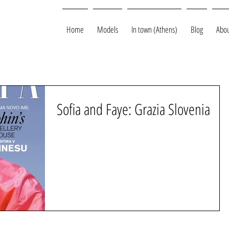
Home
Models
In town (Athens)
Blog
Abou
Sofia and Faye: Grazia Slovenia