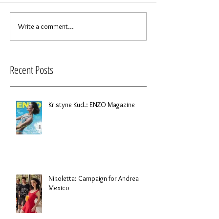
Write a comment...
Recent Posts
Kristyne Kud.: ENZO Magazine
Nikoletta: Campaign for Andrea
Mexico