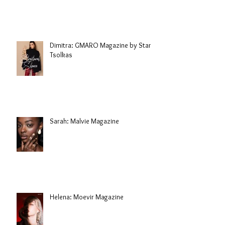
Dimitra: GMARO Magazine by Stani
Tsolkas
Sarah: Malvie Magazine
Helena: Moevir Magazine