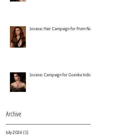
Jovana: Hair Campaign for Prem Nair
Jovana: Campaign for Goenka India
Archive
July 2026
(1)
1 post