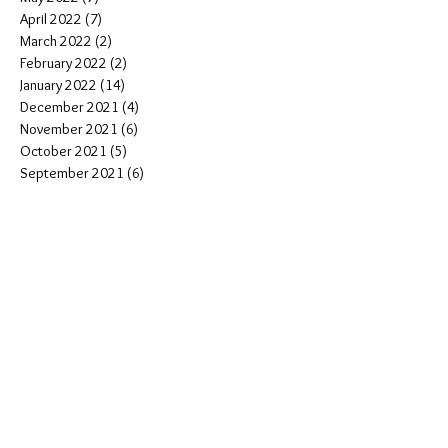
April 2022
(7)
7 posts
March 2022
(2)
2 posts
February 2022
(2)
2 posts
January 2022
(14)
14 posts
December 2021
(4)
4 posts
November 2021
(6)
6 posts
October 2021
(5)
5 posts
September 2021
(6)
6 posts