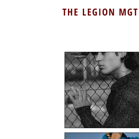
THE LEGION MGT