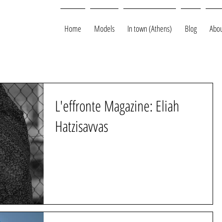
Home
Models
In town (Athens)
Blog
Abou
L'effronte Magazine: Eliah
Hatzisavvas