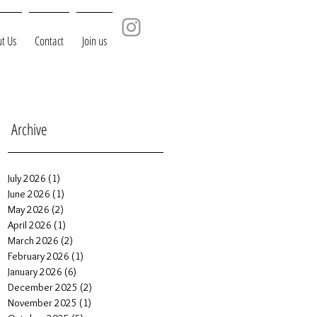
t Us
Contact
Join us
Archive
July 2026
(1)
1 post
June 2026
(1)
1 post
May 2026
(2)
2 posts
April 2026
(1)
1 post
March 2026
(2)
2 posts
February 2026
(1)
1 post
January 2026
(6)
6 posts
December 2025
(2)
2 posts
November 2025
(1)
1 post