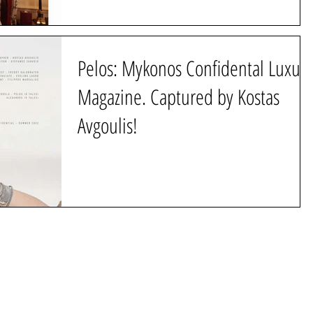
Pelos: Mykonos Confidental Luxury
Magazine. Captured by Kostas
Avgoulis!