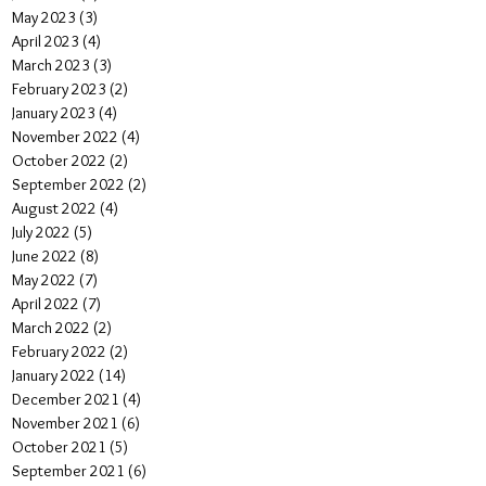
May 2023
(3)
3 posts
April 2023
(4)
4 posts
March 2023
(3)
3 posts
February 2023
(2)
2 posts
January 2023
(4)
4 posts
November 2022
(4)
4 posts
October 2022
(2)
2 posts
September 2022
(2)
2 posts
August 2022
(4)
4 posts
July 2022
(5)
5 posts
June 2022
(8)
8 posts
May 2022
(7)
7 posts
April 2022
(7)
7 posts
March 2022
(2)
2 posts
February 2022
(2)
2 posts
January 2022
(14)
14 posts
December 2021
(4)
4 posts
November 2021
(6)
6 posts
October 2021
(5)
5 posts
September 2021
(6)
6 posts