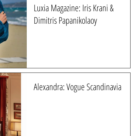
Luxia Magazine: Iris Krani &
Dimitris Papanikolaoy
Alexandra: Vogue Scandinavia