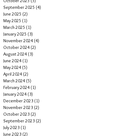
October 2025
(5)
5 posts
September 2025
(4)
4 posts
June 2025
(2)
2 posts
May 2025
(1)
1 post
March 2025
(1)
1 post
January 2025
(3)
3 posts
November 2024
(4)
4 posts
October 2024
(2)
2 posts
August 2024
(3)
3 posts
June 2024
(1)
1 post
May 2024
(5)
5 posts
April 2024
(2)
2 posts
March 2024
(5)
5 posts
February 2024
(1)
1 post
January 2024
(3)
3 posts
December 2023
(1)
1 post
November 2023
(2)
2 posts
October 2023
(2)
2 posts
September 2023
(2)
2 posts
July 2023
(1)
1 post
June 2023
(2)
2 posts