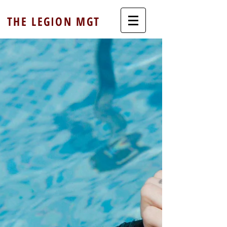
THE LEGION MGT