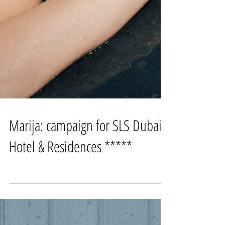
Marija: campaign for SLS Dubai
Hotel & Residences *****