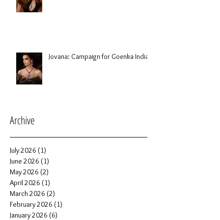
Jovana: Campaign for Goenka India
Archive
July 2026
(1)
1 post
June 2026
(1)
1 post
May 2026
(2)
2 posts
April 2026
(1)
1 post
March 2026
(2)
2 posts
February 2026
(1)
1 post
January 2026
(6)
6 posts