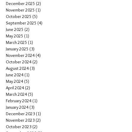
December 2025
(2)
2 posts
November 2025
(1)
1 post
October 2025
(5)
5 posts
September 2025
(4)
4 posts
June 2025
(2)
2 posts
May 2025
(1)
1 post
March 2025
(1)
1 post
January 2025
(3)
3 posts
November 2024
(4)
4 posts
October 2024
(2)
2 posts
August 2024
(3)
3 posts
June 2024
(1)
1 post
May 2024
(5)
5 posts
April 2024
(2)
2 posts
March 2024
(5)
5 posts
February 2024
(1)
1 post
January 2024
(3)
3 posts
December 2023
(1)
1 post
November 2023
(2)
2 posts
October 2023
(2)
2 posts