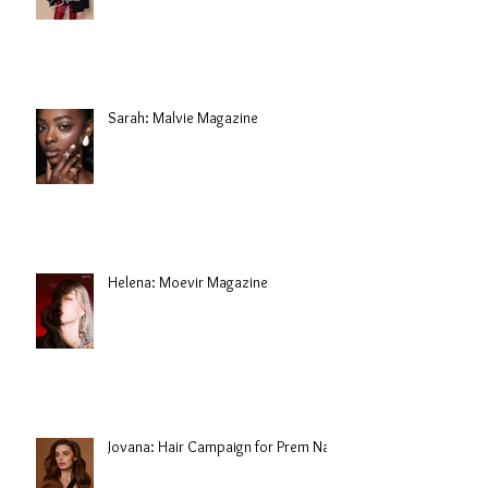
Sarah: Malvie Magazine
Helena: Moevir Magazine
Jovana: Hair Campaign for Prem Nair