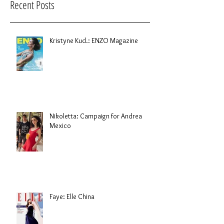
Recent Posts
Kristyne Kud.: ENZO Magazine
Nikoletta: Campaign for Andrea
Mexico
Faye: Elle China