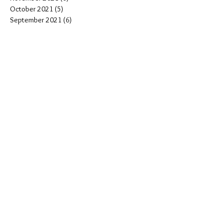
October 2021
(5)
5 posts
September 2021
(6)
6 posts