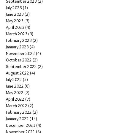
September 2023
(2)
2 posts
July 2023
(1)
1 post
June 2023
(2)
2 posts
May 2023
(3)
3 posts
April 2023
(4)
4 posts
March 2023
(3)
3 posts
February 2023
(2)
2 posts
January 2023
(4)
4 posts
November 2022
(4)
4 posts
October 2022
(2)
2 posts
September 2022
(2)
2 posts
August 2022
(4)
4 posts
July 2022
(5)
5 posts
June 2022
(8)
8 posts
May 2022
(7)
7 posts
April 2022
(7)
7 posts
March 2022
(2)
2 posts
February 2022
(2)
2 posts
January 2022
(14)
14 posts
December 2021
(4)
4 posts
November 2021
(6)
6 posts