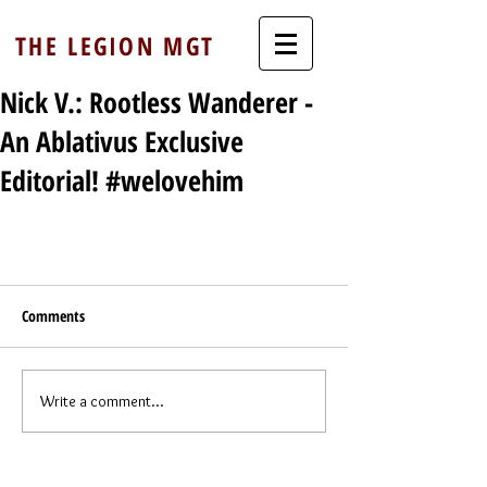
THE LEGION MGT
Nick V.: Rootless Wanderer -
An Ablativus Exclusive
Editorial! #welovehim
Comments
Write a comment...