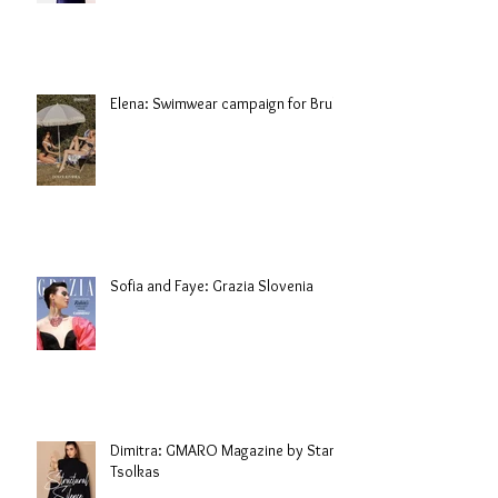
Elena: Swimwear campaign for Brule
Sofia and Faye: Grazia Slovenia
Dimitra: GMARO Magazine by Stani
Tsolkas