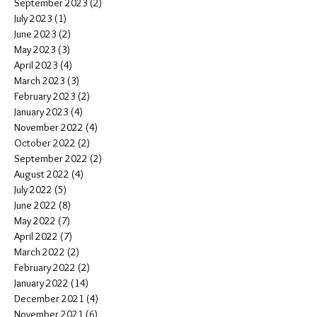
September 2023
(2)
2 posts
July 2023
(1)
1 post
June 2023
(2)
2 posts
May 2023
(3)
3 posts
April 2023
(4)
4 posts
March 2023
(3)
3 posts
February 2023
(2)
2 posts
January 2023
(4)
4 posts
November 2022
(4)
4 posts
October 2022
(2)
2 posts
September 2022
(2)
2 posts
August 2022
(4)
4 posts
July 2022
(5)
5 posts
June 2022
(8)
8 posts
May 2022
(7)
7 posts
April 2022
(7)
7 posts
March 2022
(2)
2 posts
February 2022
(2)
2 posts
January 2022
(14)
14 posts
December 2021
(4)
4 posts
November 2021
(6)
6 posts