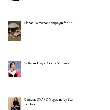
Elena: Swimwear campaign for Brule
Sofia and Faye: Grazia Slovenia
Dimitra: GMARO Magazine by Stani
Tsolkas