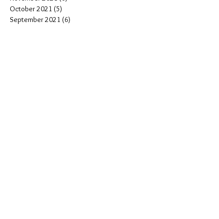
October 2021
(5)
5 posts
September 2021
(6)
6 posts