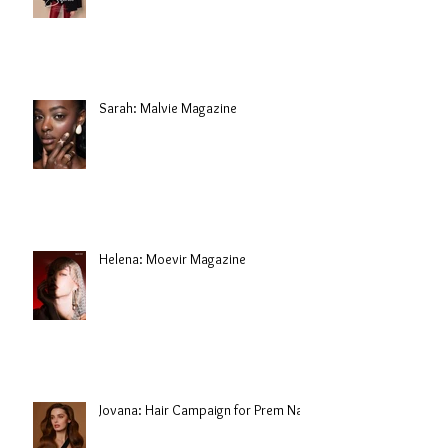
Sarah: Malvie Magazine
Helena: Moevir Magazine
Jovana: Hair Campaign for Prem Nair