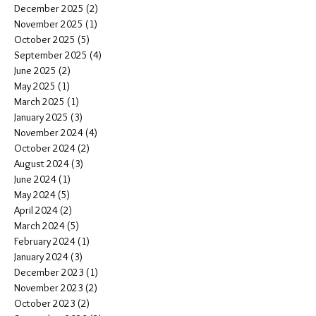
December 2025
(2)
2 posts
November 2025
(1)
1 post
October 2025
(5)
5 posts
September 2025
(4)
4 posts
June 2025
(2)
2 posts
May 2025
(1)
1 post
March 2025
(1)
1 post
January 2025
(3)
3 posts
November 2024
(4)
4 posts
October 2024
(2)
2 posts
August 2024
(3)
3 posts
June 2024
(1)
1 post
May 2024
(5)
5 posts
April 2024
(2)
2 posts
March 2024
(5)
5 posts
February 2024
(1)
1 post
January 2024
(3)
3 posts
December 2023
(1)
1 post
November 2023
(2)
2 posts
October 2023
(2)
2 posts