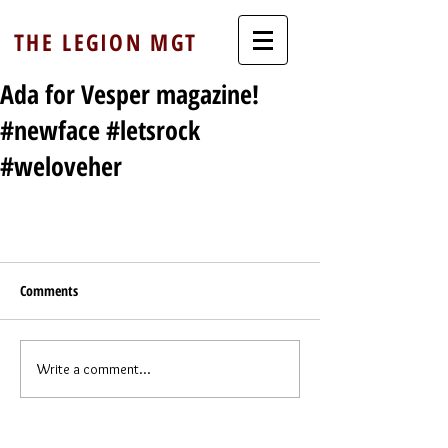
THE LEGION MGT
Ada for Vesper magazine!
#newface #letsrock
#weloveher
Comments
Write a comment...