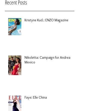
Recent Posts
Kristyne Kud.: ENZO Magazine
Nikoletta: Campaign for Andrea
Mexico
Faye: Elle China