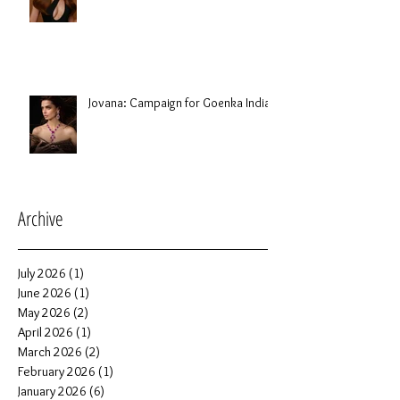
Jovana: Campaign for Goenka India
Archive
July 2026
(1)
1 post
June 2026
(1)
1 post
May 2026
(2)
2 posts
April 2026
(1)
1 post
March 2026
(2)
2 posts
February 2026
(1)
1 post
January 2026
(6)
6 posts