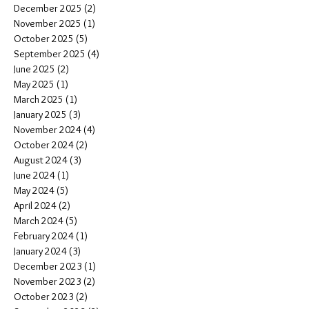
December 2025
(2)
2 posts
November 2025
(1)
1 post
October 2025
(5)
5 posts
September 2025
(4)
4 posts
June 2025
(2)
2 posts
May 2025
(1)
1 post
March 2025
(1)
1 post
January 2025
(3)
3 posts
November 2024
(4)
4 posts
October 2024
(2)
2 posts
August 2024
(3)
3 posts
June 2024
(1)
1 post
May 2024
(5)
5 posts
April 2024
(2)
2 posts
March 2024
(5)
5 posts
February 2024
(1)
1 post
January 2024
(3)
3 posts
December 2023
(1)
1 post
November 2023
(2)
2 posts
October 2023
(2)
2 posts