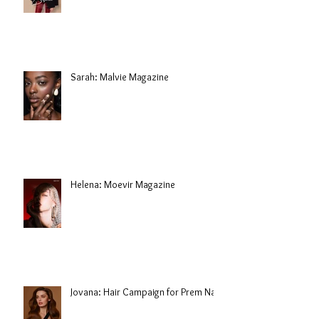
Sarah: Malvie Magazine
Helena: Moevir Magazine
Jovana: Hair Campaign for Prem Nair