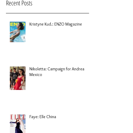
Recent Posts
Kristyne Kud.: ENZO Magazine
Nikoletta: Campaign for Andrea
Mexico
Faye: Elle China