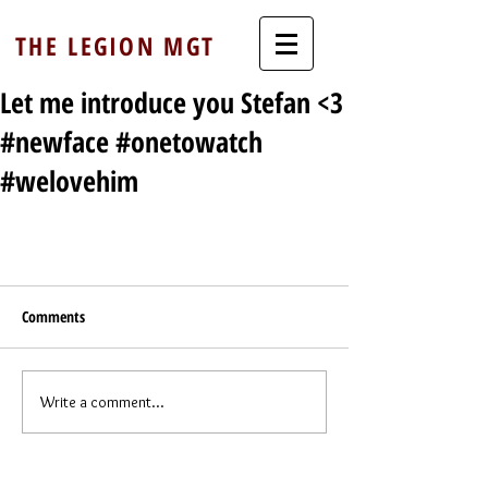
THE LEGION MGT
Let me introduce you Stefan <3
#newface #onetowatch
#welovehim
Comments
Write a comment...