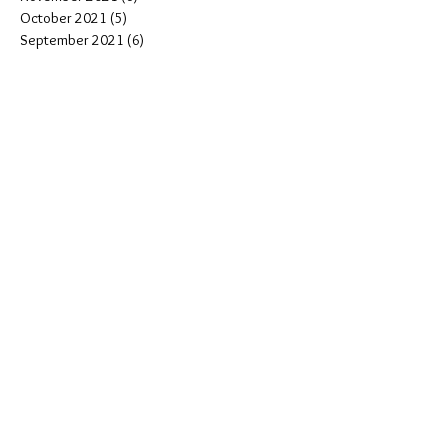
October 2021
(5)
5 posts
September 2021
(6)
6 posts