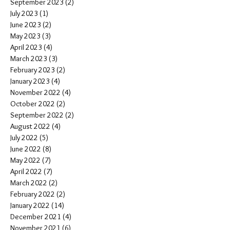
September 2023
(2)
2 posts
July 2023
(1)
1 post
June 2023
(2)
2 posts
May 2023
(3)
3 posts
April 2023
(4)
4 posts
March 2023
(3)
3 posts
February 2023
(2)
2 posts
January 2023
(4)
4 posts
November 2022
(4)
4 posts
October 2022
(2)
2 posts
September 2022
(2)
2 posts
August 2022
(4)
4 posts
July 2022
(5)
5 posts
June 2022
(8)
8 posts
May 2022
(7)
7 posts
April 2022
(7)
7 posts
March 2022
(2)
2 posts
February 2022
(2)
2 posts
January 2022
(14)
14 posts
December 2021
(4)
4 posts
November 2021
(6)
6 posts