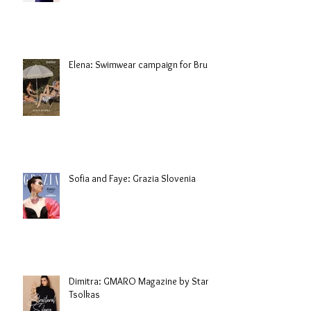
Elena: Swimwear campaign for Brule
Sofia and Faye: Grazia Slovenia
Dimitra: GMARO Magazine by Stani
Tsolkas