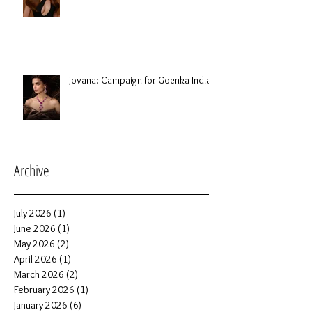
Jovana: Campaign for Goenka India
Archive
July 2026
(1)
1 post
June 2026
(1)
1 post
May 2026
(2)
2 posts
April 2026
(1)
1 post
March 2026
(2)
2 posts
February 2026
(1)
1 post
January 2026
(6)
6 posts