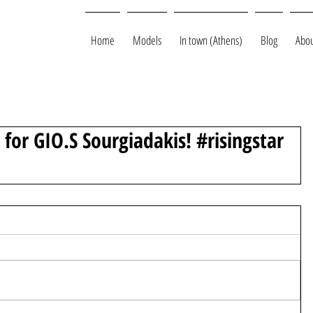
Home
Models
In town (Athens)
Blog
Abou
for GIO.S Sourgiadakis! #risingstar