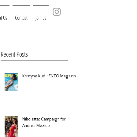
t Us
Contact
Join us
Recent Posts
Kristyne Kud.: ENZO Magazine
Nikoletta: Campaign for
Andrea Mexico