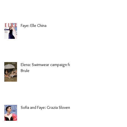
Faye: Elle China
Elena: Swimwear campaign for
Brule
Sofia and Faye: Grazia Slovenia