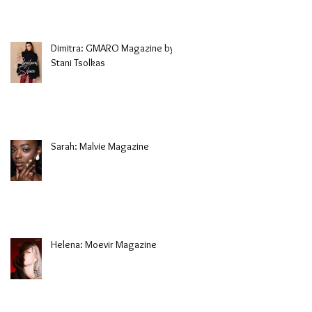
Dimitra: GMARO Magazine by
Stani Tsolkas
Sarah: Malvie Magazine
Helena: Moevir Magazine