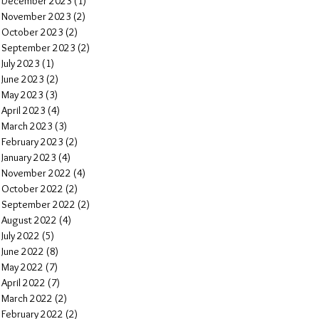
December 2023
(1)
1 post
November 2023
(2)
2 posts
October 2023
(2)
2 posts
September 2023
(2)
2 posts
July 2023
(1)
1 post
June 2023
(2)
2 posts
May 2023
(3)
3 posts
April 2023
(4)
4 posts
March 2023
(3)
3 posts
February 2023
(2)
2 posts
January 2023
(4)
4 posts
November 2022
(4)
4 posts
October 2022
(2)
2 posts
September 2022
(2)
2 posts
August 2022
(4)
4 posts
July 2022
(5)
5 posts
June 2022
(8)
8 posts
May 2022
(7)
7 posts
April 2022
(7)
7 posts
March 2022
(2)
2 posts
February 2022
(2)
2 posts