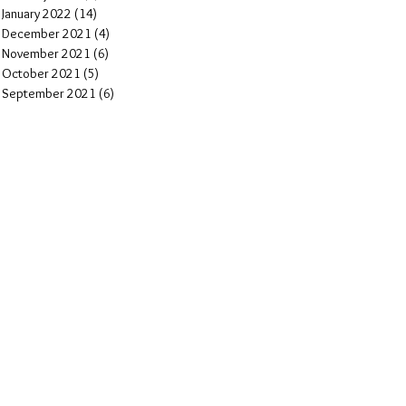
January 2022
(14)
14 posts
December 2021
(4)
4 posts
November 2021
(6)
6 posts
October 2021
(5)
5 posts
September 2021
(6)
6 posts