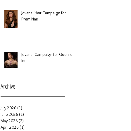
Jovana: Hair Campaign for
Prem Nair
Jovana: Campaign for Goenka
India
Archive
July 2026
(1)
1 post
June 2026
(1)
1 post
May 2026
(2)
2 posts
April 2026
(1)
1 post