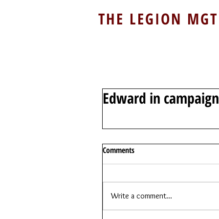
THE LEGION MGT
Edward in campaign 
Comments
Write a comment...