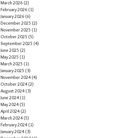
March 2026
(2)
2 posts
February 2026
(1)
1 post
January 2026
(6)
6 posts
December 2025
(2)
2 posts
November 2025
(1)
1 post
October 2025
(5)
5 posts
September 2025
(4)
4 posts
June 2025
(2)
2 posts
May 2025
(1)
1 post
March 2025
(1)
1 post
January 2025
(3)
3 posts
November 2024
(4)
4 posts
October 2024
(2)
2 posts
August 2024
(3)
3 posts
June 2024
(1)
1 post
May 2024
(5)
5 posts
April 2024
(2)
2 posts
March 2024
(5)
5 posts
February 2024
(1)
1 post
January 2024
(3)
3 posts