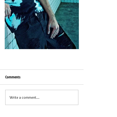
Comments
Write a comment...