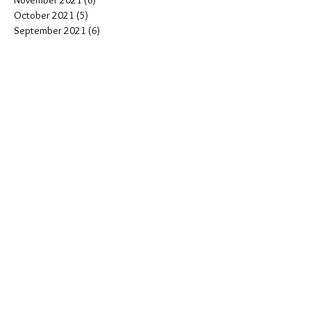
November 2021
(6)
6 posts
October 2021
(5)
5 posts
September 2021
(6)
6 posts