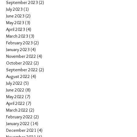
September 2023
(2)
2 posts
July 2023
(1)
1 post
June 2023
(2)
2 posts
May 2023
(3)
3 posts
April 2023
(4)
4 posts
March 2023
(3)
3 posts
February 2023
(2)
2 posts
January 2023
(4)
4 posts
November 2022
(4)
4 posts
October 2022
(2)
2 posts
September 2022
(2)
2 posts
August 2022
(4)
4 posts
July 2022
(5)
5 posts
June 2022
(8)
8 posts
May 2022
(7)
7 posts
April 2022
(7)
7 posts
March 2022
(2)
2 posts
February 2022
(2)
2 posts
January 2022
(14)
14 posts
December 2021
(4)
4 posts