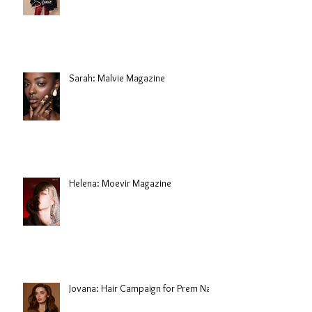
Sarah: Malvie Magazine
Helena: Moevir Magazine
Jovana: Hair Campaign for Prem Nair