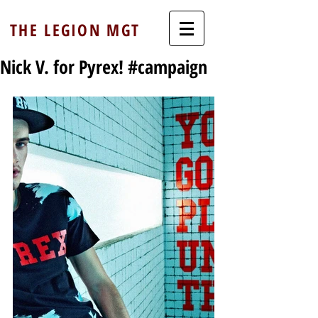
THE LEGION MGT
Nick V. for Pyrex! #campaign