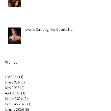
Jovana: Campaign for Goenka India
Archive
July 2026
(1)
1 post
June 2026
(1)
1 post
May 2026
(2)
2 posts
April 2026
(1)
1 post
March 2026
(2)
2 posts
February 2026
(1)
1 post
January 2026
(6)
6 posts