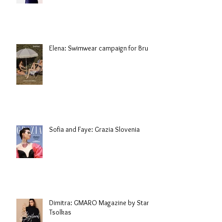
Elena: Swimwear campaign for Brule
Sofia and Faye: Grazia Slovenia
Dimitra: GMARO Magazine by Stani
Tsolkas