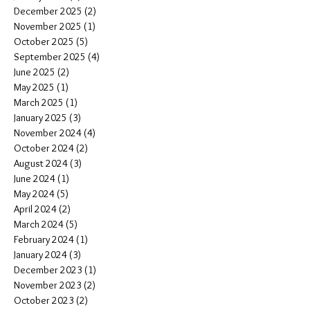
December 2025
(2)
2 posts
November 2025
(1)
1 post
October 2025
(5)
5 posts
September 2025
(4)
4 posts
June 2025
(2)
2 posts
May 2025
(1)
1 post
March 2025
(1)
1 post
January 2025
(3)
3 posts
November 2024
(4)
4 posts
October 2024
(2)
2 posts
August 2024
(3)
3 posts
June 2024
(1)
1 post
May 2024
(5)
5 posts
April 2024
(2)
2 posts
March 2024
(5)
5 posts
February 2024
(1)
1 post
January 2024
(3)
3 posts
December 2023
(1)
1 post
November 2023
(2)
2 posts
October 2023
(2)
2 posts