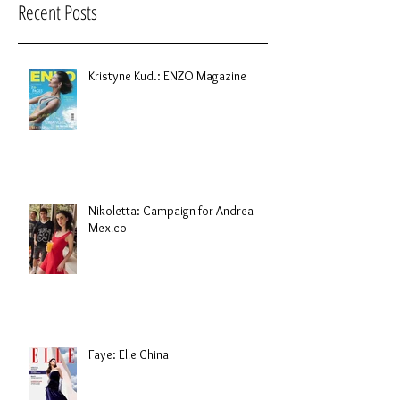
Recent Posts
Kristyne Kud.: ENZO Magazine
Nikoletta: Campaign for Andrea
Mexico
Faye: Elle China