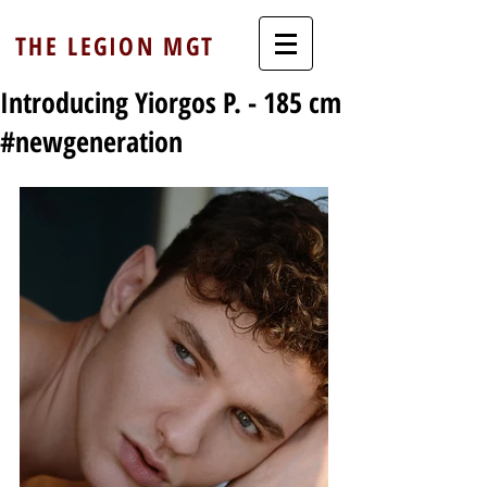
THE LEGION MGT
Introducing Yiorgos P. - 185 cm
#newgeneration