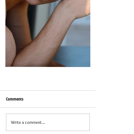
Comments
Write a comment...