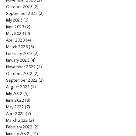
November 2023
(2)
2 posts
October 2023
(2)
2 posts
September 2023
(2)
2 posts
July 2023
(1)
1 post
June 2023
(2)
2 posts
May 2023
(3)
3 posts
April 2023
(4)
4 posts
March 2023
(3)
3 posts
February 2023
(2)
2 posts
January 2023
(4)
4 posts
November 2022
(4)
4 posts
October 2022
(2)
2 posts
September 2022
(2)
2 posts
August 2022
(4)
4 posts
July 2022
(5)
5 posts
June 2022
(8)
8 posts
May 2022
(7)
7 posts
April 2022
(7)
7 posts
March 2022
(2)
2 posts
February 2022
(2)
2 posts
January 2022
(14)
14 posts