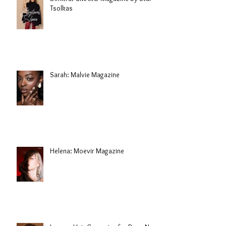
Tsolkas
Sarah: Malvie Magazine
Helena: Moevir Magazine