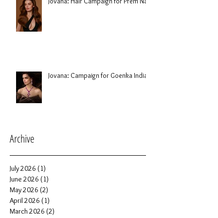
Jovana: Hair Campaign for Prem Nair
Jovana: Campaign for Goenka India
Archive
July 2026
(1)
1 post
June 2026
(1)
1 post
May 2026
(2)
2 posts
April 2026
(1)
1 post
March 2026
(2)
2 posts