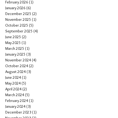
February 2026
(1)
1 post
January 2026
(6)
6 posts
December 2025
(2)
2 posts
November 2025
(1)
1 post
October 2025
(5)
5 posts
September 2025
(4)
4 posts
June 2025
(2)
2 posts
May 2025
(1)
1 post
March 2025
(1)
1 post
January 2025
(3)
3 posts
November 2024
(4)
4 posts
October 2024
(2)
2 posts
August 2024
(3)
3 posts
June 2024
(1)
1 post
May 2024
(5)
5 posts
April 2024
(2)
2 posts
March 2024
(5)
5 posts
February 2024
(1)
1 post
January 2024
(3)
3 posts
December 2023
(1)
1 post