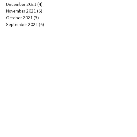
December 2021
(4)
4 posts
November 2021
(6)
6 posts
October 2021
(5)
5 posts
September 2021
(6)
6 posts