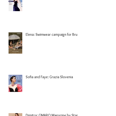
Elena: Swimwear campaign for Brule
Sofia and Faye: Grazia Slovenia
Dimitra: GMARO Magazine by Stani