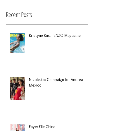
Recent Posts
Kristyne Kud.: ENZO Magazine
Nikoletta: Campaign for Andrea
Mexico
Faye: Elle China