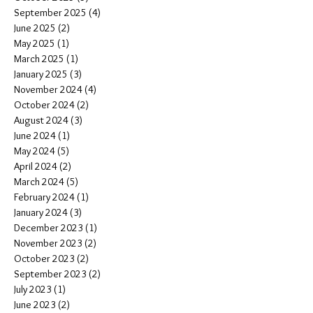
September 2025
(4)
4 posts
June 2025
(2)
2 posts
May 2025
(1)
1 post
March 2025
(1)
1 post
January 2025
(3)
3 posts
November 2024
(4)
4 posts
October 2024
(2)
2 posts
August 2024
(3)
3 posts
June 2024
(1)
1 post
May 2024
(5)
5 posts
April 2024
(2)
2 posts
March 2024
(5)
5 posts
February 2024
(1)
1 post
January 2024
(3)
3 posts
December 2023
(1)
1 post
November 2023
(2)
2 posts
October 2023
(2)
2 posts
September 2023
(2)
2 posts
July 2023
(1)
1 post
June 2023
(2)
2 posts