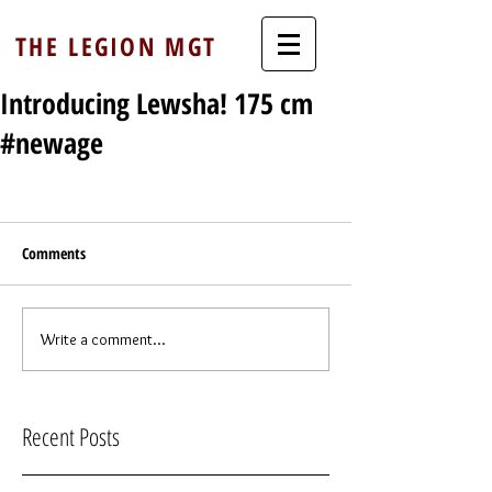
THE LEGION MGT
Introducing Lewsha! 175 cm
#newage
Comments
Write a comment...
Recent Posts