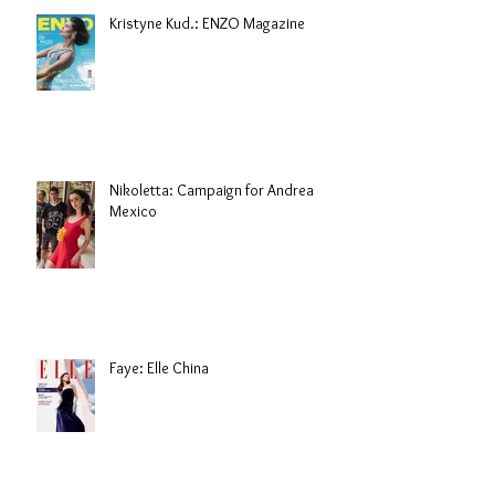
Kristyne Kud.: ENZO Magazine
Nikoletta: Campaign for Andrea
Mexico
Faye: Elle China