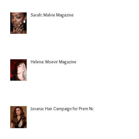
Sarah: Malvie Magazine
Helena: Moevir Magazine
Jovana: Hair Campaign for Prem Nair