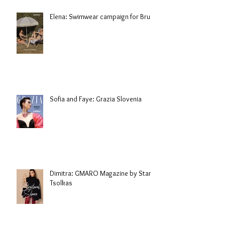
Elena: Swimwear campaign for Brule
Sofia and Faye: Grazia Slovenia
Dimitra: GMARO Magazine by Stani
Tsolkas