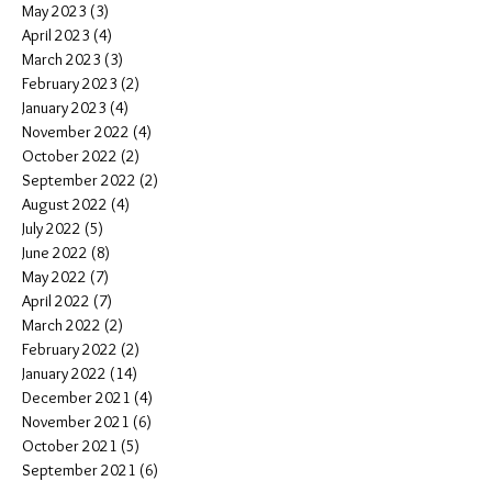
May 2023
(3)
3 posts
April 2023
(4)
4 posts
March 2023
(3)
3 posts
February 2023
(2)
2 posts
January 2023
(4)
4 posts
November 2022
(4)
4 posts
October 2022
(2)
2 posts
September 2022
(2)
2 posts
August 2022
(4)
4 posts
July 2022
(5)
5 posts
June 2022
(8)
8 posts
May 2022
(7)
7 posts
April 2022
(7)
7 posts
March 2022
(2)
2 posts
February 2022
(2)
2 posts
January 2022
(14)
14 posts
December 2021
(4)
4 posts
November 2021
(6)
6 posts
October 2021
(5)
5 posts
September 2021
(6)
6 posts