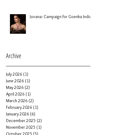
Jovana: Campaign for Goenka India
Archive
July 2026
(1)
1 post
June 2026
(1)
1 post
May 2026
(2)
2 posts
April 2026
(1)
1 post
March 2026
(2)
2 posts
February 2026
(1)
1 post
January 2026
(6)
6 posts
December 2025
(2)
2 posts
November 2025
(1)
1 post
October 2025
(5)
5 posts