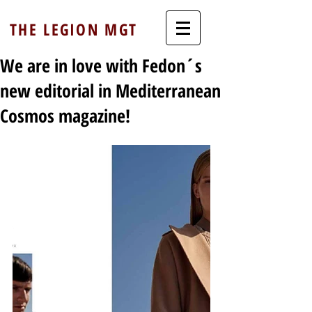
THE LEGION MGT
We are in love with Fedon´s
new editorial in Mediterranean
Cosmos magazine!