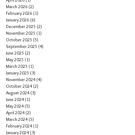
April 2026
(1)
1 post
March 2026
(2)
2 posts
February 2026
(1)
1 post
January 2026
(6)
6 posts
December 2025
(2)
2 posts
November 2025
(1)
1 post
October 2025
(5)
5 posts
September 2025
(4)
4 posts
June 2025
(2)
2 posts
May 2025
(1)
1 post
March 2025
(1)
1 post
January 2025
(3)
3 posts
November 2024
(4)
4 posts
October 2024
(2)
2 posts
August 2024
(3)
3 posts
June 2024
(1)
1 post
May 2024
(5)
5 posts
April 2024
(2)
2 posts
March 2024
(5)
5 posts
February 2024
(1)
1 post
January 2024
(3)
3 posts