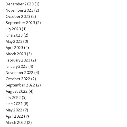
December 2023
(1)
1 post
November 2023
(2)
2 posts
October 2023
(2)
2 posts
September 2023
(2)
2 posts
July 2023
(1)
1 post
June 2023
(2)
2 posts
May 2023
(3)
3 posts
April 2023
(4)
4 posts
March 2023
(3)
3 posts
February 2023
(2)
2 posts
January 2023
(4)
4 posts
November 2022
(4)
4 posts
October 2022
(2)
2 posts
September 2022
(2)
2 posts
August 2022
(4)
4 posts
July 2022
(5)
5 posts
June 2022
(8)
8 posts
May 2022
(7)
7 posts
April 2022
(7)
7 posts
March 2022
(2)
2 posts