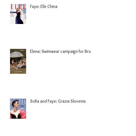
Faye: Elle China
Elena: Swimwear campaign for Brule
Sofia and Faye: Grazia Slovenia