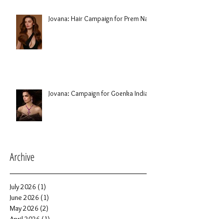
Jovana: Hair Campaign for Prem Nair
Jovana: Campaign for Goenka India
Archive
July 2026
(1)
1 post
June 2026
(1)
1 post
May 2026
(2)
2 posts