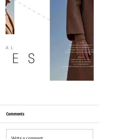
Comments
Write a comment...