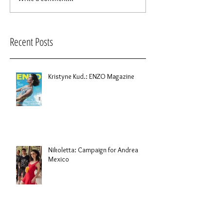
Recent Posts
Kristyne Kud.: ENZO Magazine
Nikoletta: Campaign for Andrea
Mexico