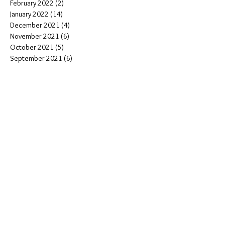
February 2022
(2)
2 posts
January 2022
(14)
14 posts
December 2021
(4)
4 posts
November 2021
(6)
6 posts
October 2021
(5)
5 posts
September 2021
(6)
6 posts