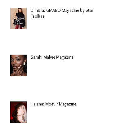
Dimitra: GMARO Magazine by Stani
Tsolkas
Sarah: Malvie Magazine
Helena: Moevir Magazine