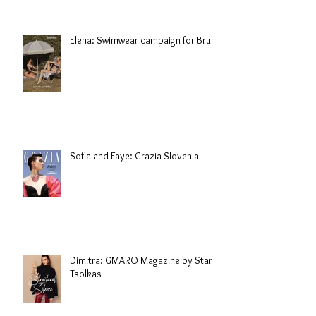
Elena: Swimwear campaign for Brule
Sofia and Faye: Grazia Slovenia
Dimitra: GMARO Magazine by Stani
Tsolkas