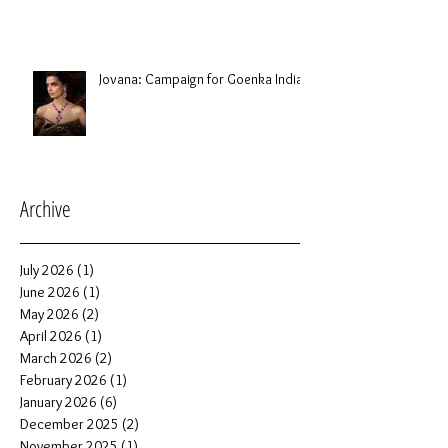
Jovana: Campaign for Goenka India
Archive
July 2026
(1)
1 post
June 2026
(1)
1 post
May 2026
(2)
2 posts
April 2026
(1)
1 post
March 2026
(2)
2 posts
February 2026
(1)
1 post
January 2026
(6)
6 posts
December 2025
(2)
2 posts
November 2025
(1)
1 post