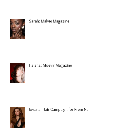
Sarah: Malvie Magazine
Helena: Moevir Magazine
Jovana: Hair Campaign for Prem Nair