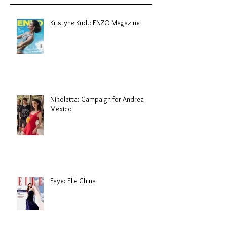
Kristyne Kud.: ENZO Magazine
Nikoletta: Campaign for Andrea
Mexico
Faye: Elle China