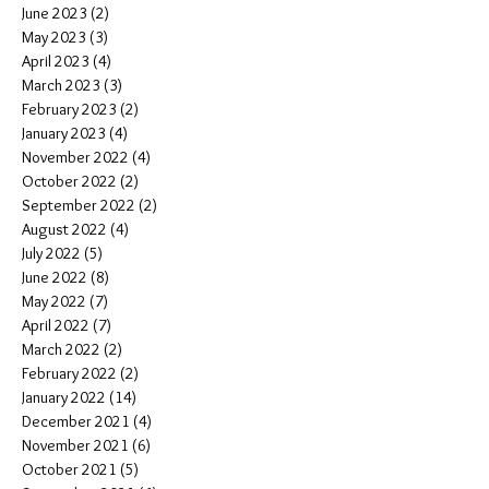
June 2023
(2)
2 posts
May 2023
(3)
3 posts
April 2023
(4)
4 posts
March 2023
(3)
3 posts
February 2023
(2)
2 posts
January 2023
(4)
4 posts
November 2022
(4)
4 posts
October 2022
(2)
2 posts
September 2022
(2)
2 posts
August 2022
(4)
4 posts
July 2022
(5)
5 posts
June 2022
(8)
8 posts
May 2022
(7)
7 posts
April 2022
(7)
7 posts
March 2022
(2)
2 posts
February 2022
(2)
2 posts
January 2022
(14)
14 posts
December 2021
(4)
4 posts
November 2021
(6)
6 posts
October 2021
(5)
5 posts