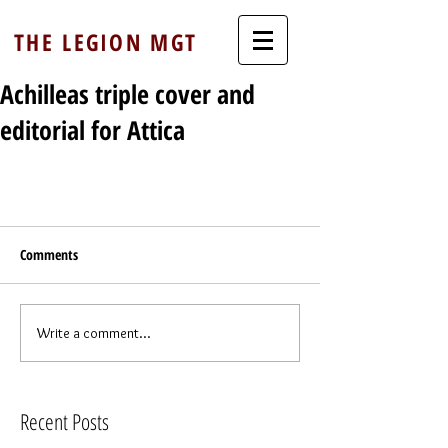
THE LEGION MGT
Achilleas triple cover and
editorial for Attica
Comments
Write a comment...
Recent Posts