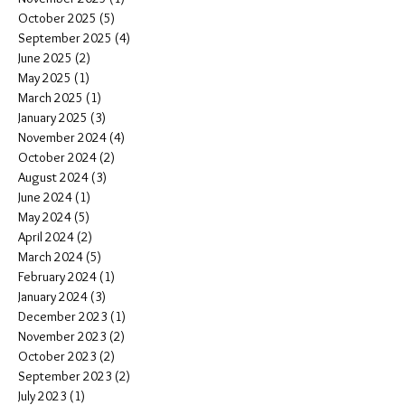
October 2025
(5)
5 posts
September 2025
(4)
4 posts
June 2025
(2)
2 posts
May 2025
(1)
1 post
March 2025
(1)
1 post
January 2025
(3)
3 posts
November 2024
(4)
4 posts
October 2024
(2)
2 posts
August 2024
(3)
3 posts
June 2024
(1)
1 post
May 2024
(5)
5 posts
April 2024
(2)
2 posts
March 2024
(5)
5 posts
February 2024
(1)
1 post
January 2024
(3)
3 posts
December 2023
(1)
1 post
November 2023
(2)
2 posts
October 2023
(2)
2 posts
September 2023
(2)
2 posts
July 2023
(1)
1 post