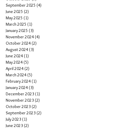
September 2025
(4)
4 posts
June 2025
(2)
2 posts
May 2025
(1)
1 post
March 2025
(1)
1 post
January 2025
(3)
3 posts
November 2024
(4)
4 posts
October 2024
(2)
2 posts
August 2024
(3)
3 posts
June 2024
(1)
1 post
May 2024
(5)
5 posts
April 2024
(2)
2 posts
March 2024
(5)
5 posts
February 2024
(1)
1 post
January 2024
(3)
3 posts
December 2023
(1)
1 post
November 2023
(2)
2 posts
October 2023
(2)
2 posts
September 2023
(2)
2 posts
July 2023
(1)
1 post
June 2023
(2)
2 posts