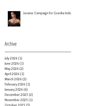
Jovana: Campaign for Goenka India
Archive
July 2026
(1)
1 post
June 2026
(1)
1 post
May 2026
(2)
2 posts
April 2026
(1)
1 post
March 2026
(2)
2 posts
February 2026
(1)
1 post
January 2026
(6)
6 posts
December 2025
(2)
2 posts
November 2025
(1)
1 post
October 2025
(5)
5 posts