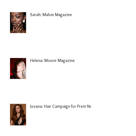
Sarah: Malvie Magazine
Helena: Moevir Magazine
Jovana: Hair Campaign for Prem Nair