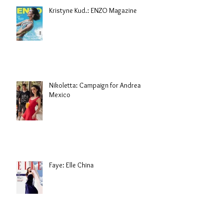
Kristyne Kud.: ENZO Magazine
Nikoletta: Campaign for Andrea
Mexico
Faye: Elle China