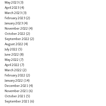
May 2023
(3)
3 posts
April 2023
(4)
4 posts
March 2023
(3)
3 posts
February 2023
(2)
2 posts
January 2023
(4)
4 posts
November 2022
(4)
4 posts
October 2022
(2)
2 posts
September 2022
(2)
2 posts
August 2022
(4)
4 posts
July 2022
(5)
5 posts
June 2022
(8)
8 posts
May 2022
(7)
7 posts
April 2022
(7)
7 posts
March 2022
(2)
2 posts
February 2022
(2)
2 posts
January 2022
(14)
14 posts
December 2021
(4)
4 posts
November 2021
(6)
6 posts
October 2021
(5)
5 posts
September 2021
(6)
6 posts