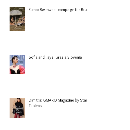
Elena: Swimwear campaign for Brule
Sofia and Faye: Grazia Slovenia
Dimitra: GMARO Magazine by Stani
Tsolkas