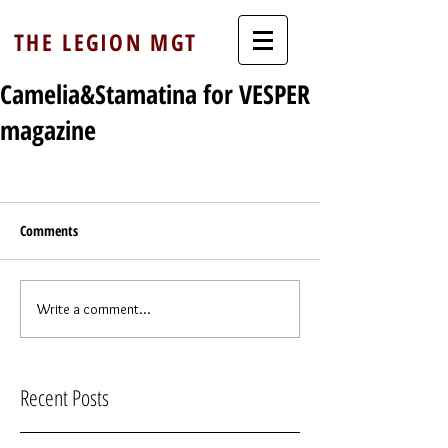
THE LEGION MGT
Camelia&Stamatina for VESPER
magazine
Comments
Write a comment...
Recent Posts