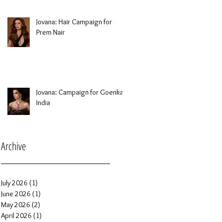
Jovana: Hair Campaign for
Prem Nair
Jovana: Campaign for Goenka
India
Archive
July 2026
(1)
1 post
June 2026
(1)
1 post
May 2026
(2)
2 posts
April 2026
(1)
1 post