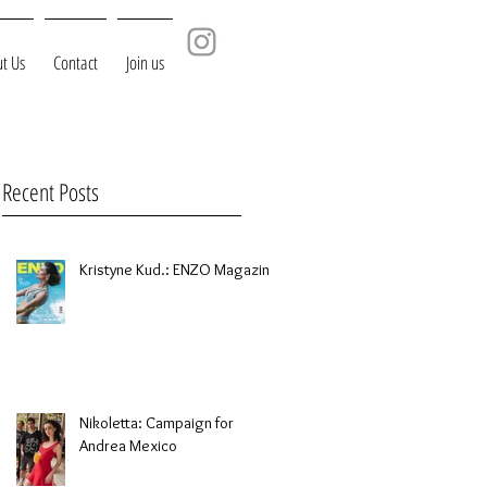
t Us
Contact
Join us
Recent Posts
Kristyne Kud.: ENZO Magazine
Nikoletta: Campaign for
Andrea Mexico