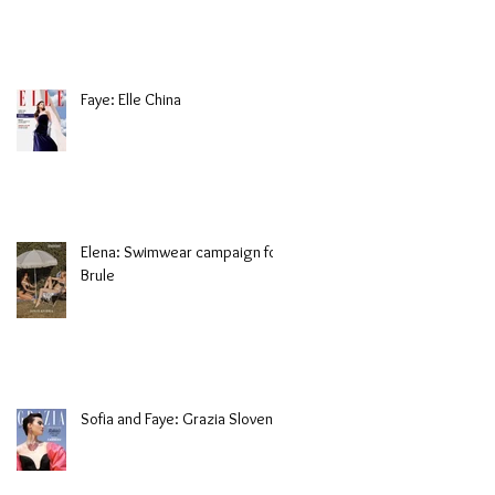
Faye: Elle China
Elena: Swimwear campaign for
Brule
Sofia and Faye: Grazia Slovenia