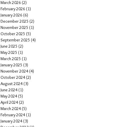
March 2026
(2)
2 posts
February 2026
(1)
1 post
January 2026
(6)
6 posts
December 2025
(2)
2 posts
November 2025
(1)
1 post
October 2025
(5)
5 posts
September 2025
(4)
4 posts
June 2025
(2)
2 posts
May 2025
(1)
1 post
March 2025
(1)
1 post
January 2025
(3)
3 posts
November 2024
(4)
4 posts
October 2024
(2)
2 posts
August 2024
(3)
3 posts
June 2024
(1)
1 post
May 2024
(5)
5 posts
April 2024
(2)
2 posts
March 2024
(5)
5 posts
February 2024
(1)
1 post
January 2024
(3)
3 posts