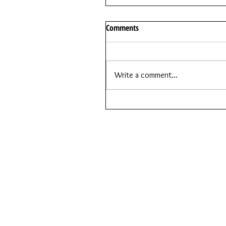
Comments
Write a comment...