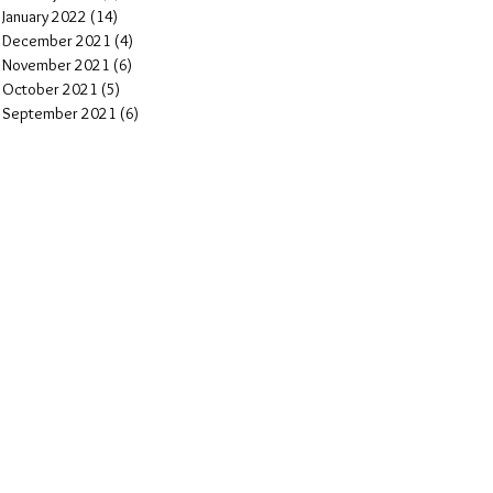
January 2022
(14)
14 posts
December 2021
(4)
4 posts
November 2021
(6)
6 posts
October 2021
(5)
5 posts
September 2021
(6)
6 posts