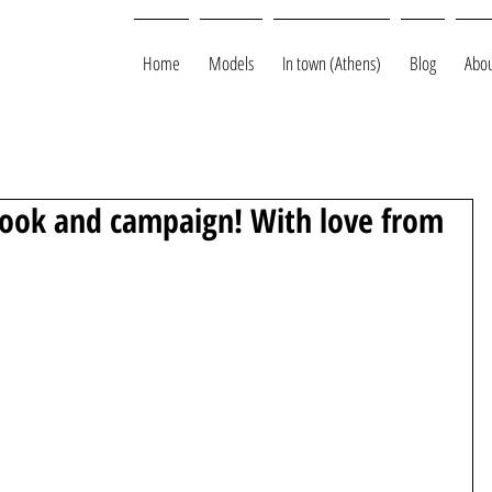
Home
Models
In town (Athens)
Blog
Abou
ook and campaign! With love from