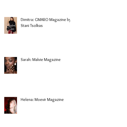
Dimitra: GMARO Magazine by
Stani Tsolkas
Sarah: Malvie Magazine
Helena: Moevir Magazine