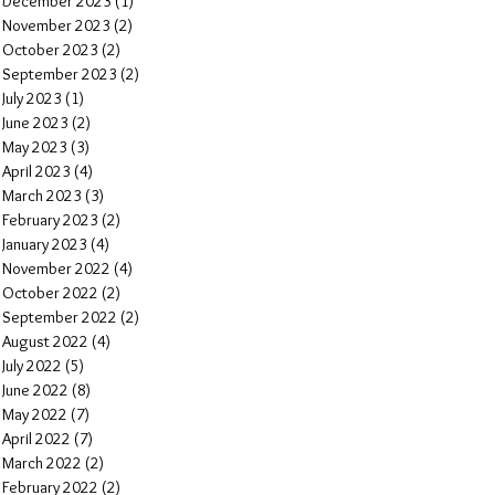
December 2023
(1)
1 post
November 2023
(2)
2 posts
October 2023
(2)
2 posts
September 2023
(2)
2 posts
July 2023
(1)
1 post
June 2023
(2)
2 posts
May 2023
(3)
3 posts
April 2023
(4)
4 posts
March 2023
(3)
3 posts
February 2023
(2)
2 posts
January 2023
(4)
4 posts
November 2022
(4)
4 posts
October 2022
(2)
2 posts
September 2022
(2)
2 posts
August 2022
(4)
4 posts
July 2022
(5)
5 posts
June 2022
(8)
8 posts
May 2022
(7)
7 posts
April 2022
(7)
7 posts
March 2022
(2)
2 posts
February 2022
(2)
2 posts