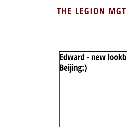
THE LEGION MGT
Edward - new lookb
Beijing:)