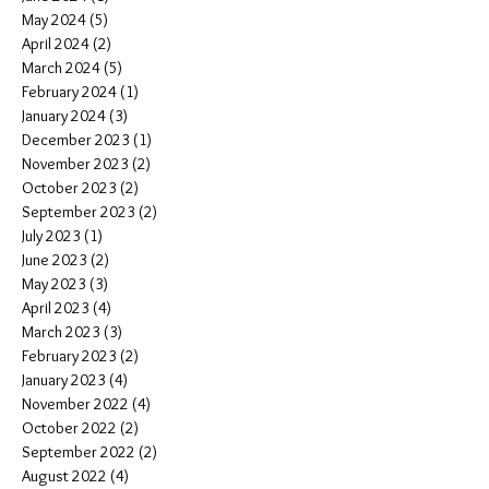
May 2024
(5)
5 posts
April 2024
(2)
2 posts
March 2024
(5)
5 posts
February 2024
(1)
1 post
January 2024
(3)
3 posts
December 2023
(1)
1 post
November 2023
(2)
2 posts
October 2023
(2)
2 posts
September 2023
(2)
2 posts
July 2023
(1)
1 post
June 2023
(2)
2 posts
May 2023
(3)
3 posts
April 2023
(4)
4 posts
March 2023
(3)
3 posts
February 2023
(2)
2 posts
January 2023
(4)
4 posts
November 2022
(4)
4 posts
October 2022
(2)
2 posts
September 2022
(2)
2 posts
August 2022
(4)
4 posts