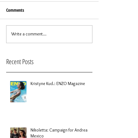
Comments
Write a comment...
Recent Posts
Kristyne Kud.: ENZO Magazine
Nikoletta: Campaign for Andrea
Mexico