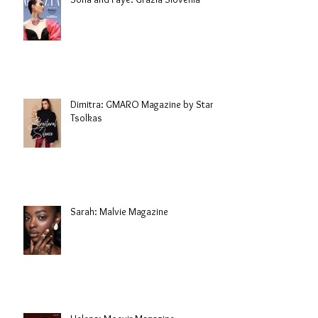
Dimitra: GMARO Magazine by Stani
Tsolkas
Sarah: Malvie Magazine