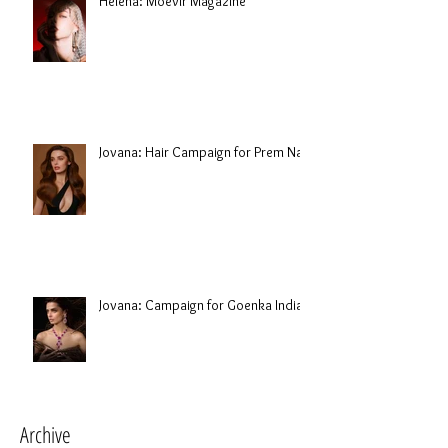
Helena: Moevir Magazine
Jovana: Hair Campaign for Prem Nair
Jovana: Campaign for Goenka India
Archive