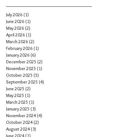
July 2026
(1)
1 post
June 2026
(1)
1 post
May 2026
(2)
2 posts
April 2026
(1)
1 post
March 2026
(2)
2 posts
February 2026
(1)
1 post
January 2026
(6)
6 posts
December 2025
(2)
2 posts
November 2025
(1)
1 post
October 2025
(5)
5 posts
September 2025
(4)
4 posts
June 2025
(2)
2 posts
May 2025
(1)
1 post
March 2025
(1)
1 post
January 2025
(3)
3 posts
November 2024
(4)
4 posts
October 2024
(2)
2 posts
August 2024
(3)
3 posts
June 2024
(1)
1 post