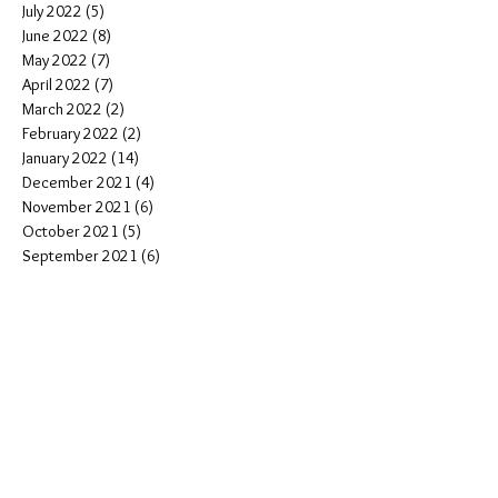
July 2022
(5)
5 posts
June 2022
(8)
8 posts
May 2022
(7)
7 posts
April 2022
(7)
7 posts
March 2022
(2)
2 posts
February 2022
(2)
2 posts
January 2022
(14)
14 posts
December 2021
(4)
4 posts
November 2021
(6)
6 posts
October 2021
(5)
5 posts
September 2021
(6)
6 posts