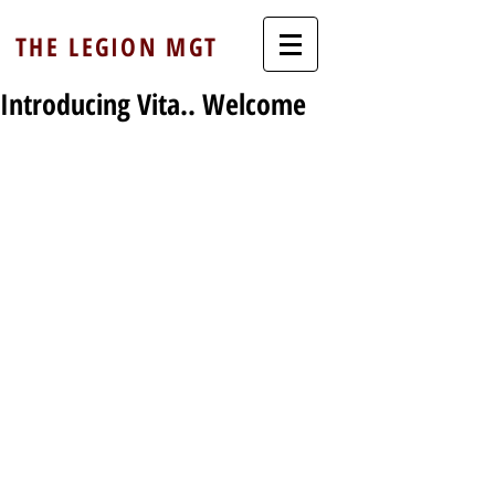
THE LEGION MGT
Introducing Vita.. Welcome