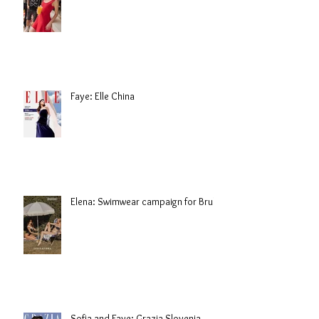
Faye: Elle China
Elena: Swimwear campaign for Brule
Sofia and Faye: Grazia Slovenia