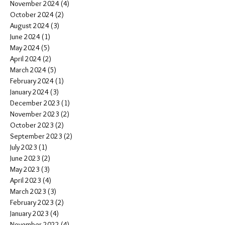
November 2024
(4)
4 posts
October 2024
(2)
2 posts
August 2024
(3)
3 posts
June 2024
(1)
1 post
May 2024
(5)
5 posts
April 2024
(2)
2 posts
March 2024
(5)
5 posts
February 2024
(1)
1 post
January 2024
(3)
3 posts
December 2023
(1)
1 post
November 2023
(2)
2 posts
October 2023
(2)
2 posts
September 2023
(2)
2 posts
July 2023
(1)
1 post
June 2023
(2)
2 posts
May 2023
(3)
3 posts
April 2023
(4)
4 posts
March 2023
(3)
3 posts
February 2023
(2)
2 posts
January 2023
(4)
4 posts
November 2022
(4)
4 posts