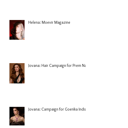
Helena: Moevir Magazine
Jovana: Hair Campaign for Prem Nair
Jovana: Campaign for Goenka India