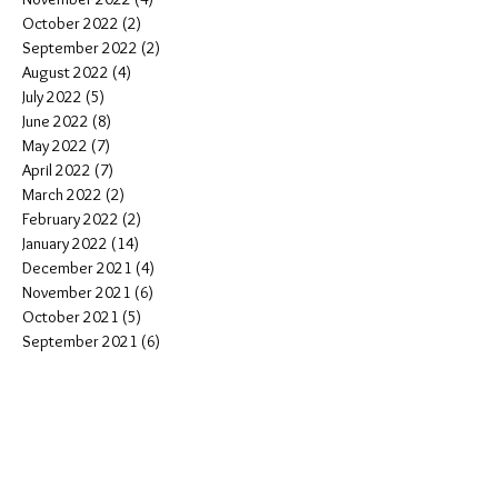
October 2022
(2)
2 posts
September 2022
(2)
2 posts
August 2022
(4)
4 posts
July 2022
(5)
5 posts
June 2022
(8)
8 posts
May 2022
(7)
7 posts
April 2022
(7)
7 posts
March 2022
(2)
2 posts
February 2022
(2)
2 posts
January 2022
(14)
14 posts
December 2021
(4)
4 posts
November 2021
(6)
6 posts
October 2021
(5)
5 posts
September 2021
(6)
6 posts