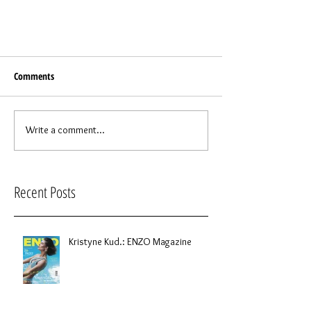
Comments
Write a comment...
Recent Posts
Kristyne Kud.: ENZO Magazine