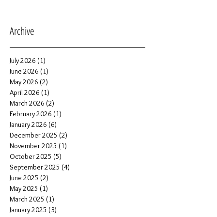
Archive
July 2026
(1)
1 post
June 2026
(1)
1 post
May 2026
(2)
2 posts
April 2026
(1)
1 post
March 2026
(2)
2 posts
February 2026
(1)
1 post
January 2026
(6)
6 posts
December 2025
(2)
2 posts
November 2025
(1)
1 post
October 2025
(5)
5 posts
September 2025
(4)
4 posts
June 2025
(2)
2 posts
May 2025
(1)
1 post
March 2025
(1)
1 post
January 2025
(3)
3 posts