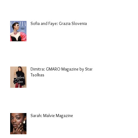
Sofia and Faye: Grazia Slovenia
Dimitra: GMARO Magazine by Stani
Tsolkas
Sarah: Malvie Magazine