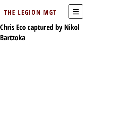
THE LEGION MGT
Chris Eco captured by Nikol
Bartzoka