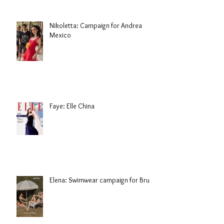
Nikoletta: Campaign for Andrea
Mexico
Faye: Elle China
Elena: Swimwear campaign for Brule