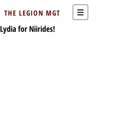
THE LEGION MGT
Lydia for Niirides!