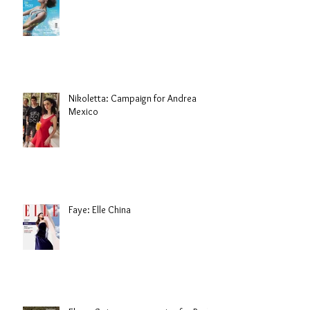
Nikoletta: Campaign for Andrea
Mexico
Faye: Elle China