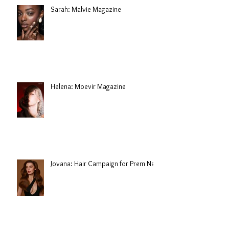
Sarah: Malvie Magazine
Helena: Moevir Magazine
Jovana: Hair Campaign for Prem Nair