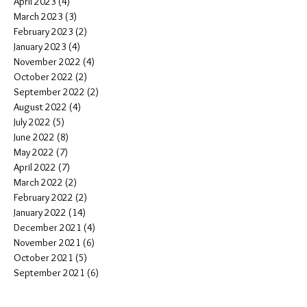
April 2023
(4)
4 posts
March 2023
(3)
3 posts
February 2023
(2)
2 posts
January 2023
(4)
4 posts
November 2022
(4)
4 posts
October 2022
(2)
2 posts
September 2022
(2)
2 posts
August 2022
(4)
4 posts
July 2022
(5)
5 posts
June 2022
(8)
8 posts
May 2022
(7)
7 posts
April 2022
(7)
7 posts
March 2022
(2)
2 posts
February 2022
(2)
2 posts
January 2022
(14)
14 posts
December 2021
(4)
4 posts
November 2021
(6)
6 posts
October 2021
(5)
5 posts
September 2021
(6)
6 posts