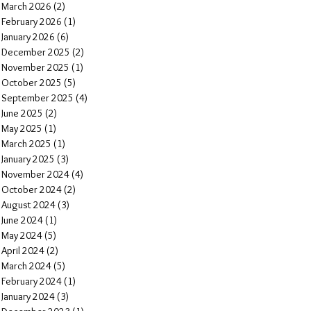
March 2026
(2)
2 posts
February 2026
(1)
1 post
January 2026
(6)
6 posts
December 2025
(2)
2 posts
November 2025
(1)
1 post
October 2025
(5)
5 posts
September 2025
(4)
4 posts
June 2025
(2)
2 posts
May 2025
(1)
1 post
March 2025
(1)
1 post
January 2025
(3)
3 posts
November 2024
(4)
4 posts
October 2024
(2)
2 posts
August 2024
(3)
3 posts
June 2024
(1)
1 post
May 2024
(5)
5 posts
April 2024
(2)
2 posts
March 2024
(5)
5 posts
February 2024
(1)
1 post
January 2024
(3)
3 posts