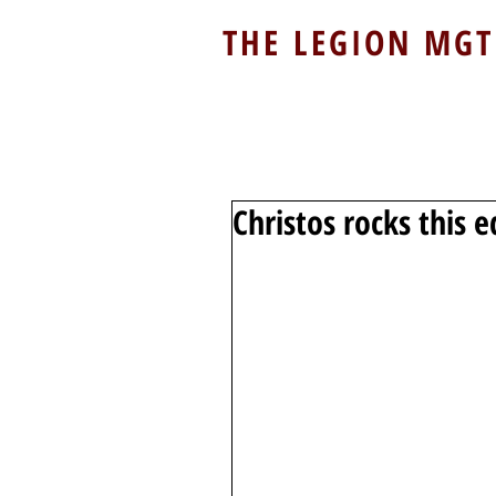
THE LEGION MGT
Christos rocks this e