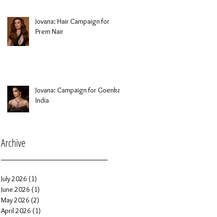
Jovana: Hair Campaign for
Prem Nair
Jovana: Campaign for Goenka
India
Archive
July 2026
(1)
1 post
June 2026
(1)
1 post
May 2026
(2)
2 posts
April 2026
(1)
1 post