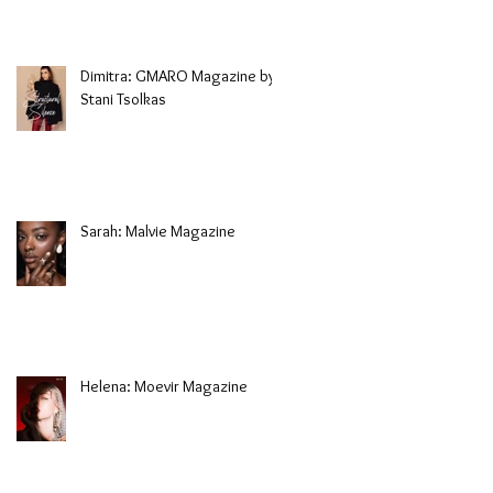
Dimitra: GMARO Magazine by
Stani Tsolkas
Sarah: Malvie Magazine
Helena: Moevir Magazine