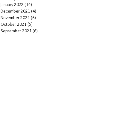
January 2022
(14)
14 posts
December 2021
(4)
4 posts
November 2021
(6)
6 posts
October 2021
(5)
5 posts
September 2021
(6)
6 posts