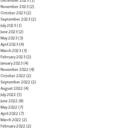
December 2023
(1)
1 post
November 2023
(2)
2 posts
October 2023
(2)
2 posts
September 2023
(2)
2 posts
July 2023
(1)
1 post
June 2023
(2)
2 posts
May 2023
(3)
3 posts
April 2023
(4)
4 posts
March 2023
(3)
3 posts
February 2023
(2)
2 posts
January 2023
(4)
4 posts
November 2022
(4)
4 posts
October 2022
(2)
2 posts
September 2022
(2)
2 posts
August 2022
(4)
4 posts
July 2022
(5)
5 posts
June 2022
(8)
8 posts
May 2022
(7)
7 posts
April 2022
(7)
7 posts
March 2022
(2)
2 posts
February 2022
(2)
2 posts