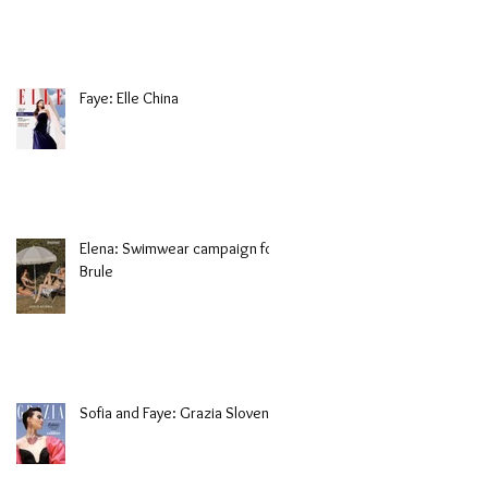
Faye: Elle China
Elena: Swimwear campaign for
Brule
Sofia and Faye: Grazia Slovenia