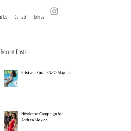
t Us
Contact
Join us
Recent Posts
Kristyne Kud.: ENZO Magazine
Nikoletta: Campaign for
Andrea Mexico