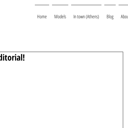
Home
Models
In town (Athens)
Blog
Abou
ditorial!