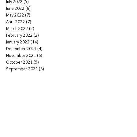
July 2022
(5)
5 posts
June 2022
(8)
8 posts
May 2022
(7)
7 posts
April 2022
(7)
7 posts
March 2022
(2)
2 posts
February 2022
(2)
2 posts
January 2022
(14)
14 posts
December 2021
(4)
4 posts
November 2021
(6)
6 posts
October 2021
(5)
5 posts
September 2021
(6)
6 posts