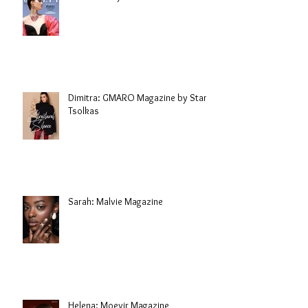
Dimitra: GMARO Magazine by Stani
Tsolkas
Sarah: Malvie Magazine
Helena: Moevir Magazine