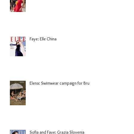
Faye: Elle China
Elena: Swimwear campaign for Brule
Sofia and Faye: Grazia Slovenia