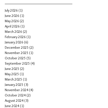
July 2026
(1)
1 post
June 2026
(1)
1 post
May 2026
(2)
2 posts
April 2026
(1)
1 post
March 2026
(2)
2 posts
February 2026
(1)
1 post
January 2026
(6)
6 posts
December 2025
(2)
2 posts
November 2025
(1)
1 post
October 2025
(5)
5 posts
September 2025
(4)
4 posts
June 2025
(2)
2 posts
May 2025
(1)
1 post
March 2025
(1)
1 post
January 2025
(3)
3 posts
November 2024
(4)
4 posts
October 2024
(2)
2 posts
August 2024
(3)
3 posts
June 2024
(1)
1 post