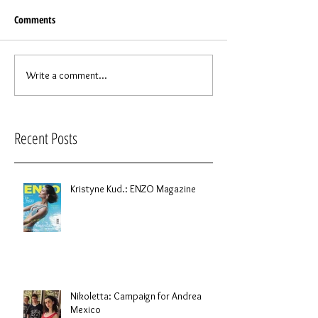
Comments
Write a comment...
Recent Posts
Kristyne Kud.: ENZO Magazine
Nikoletta: Campaign for Andrea
Mexico