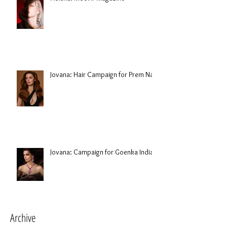
Jovana: Hair Campaign for Prem Nair
Jovana: Campaign for Goenka India
Archive