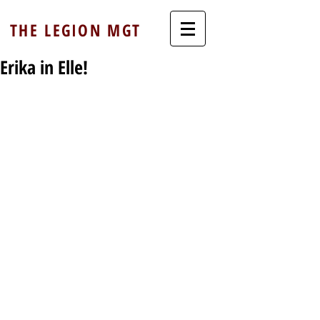
THE LEGION MGT
Erika in Elle!