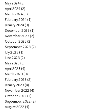
May 2024
(5)
5 posts
April 2024
(2)
2 posts
March 2024
(5)
5 posts
February 2024
(1)
1 post
January 2024
(3)
3 posts
December 2023
(1)
1 post
November 2023
(2)
2 posts
October 2023
(2)
2 posts
September 2023
(2)
2 posts
July 2023
(1)
1 post
June 2023
(2)
2 posts
May 2023
(3)
3 posts
April 2023
(4)
4 posts
March 2023
(3)
3 posts
February 2023
(2)
2 posts
January 2023
(4)
4 posts
November 2022
(4)
4 posts
October 2022
(2)
2 posts
September 2022
(2)
2 posts
August 2022
(4)
4 posts