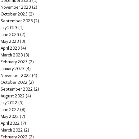
December 2023
(1)
1 post
November 2023
(2)
2 posts
October 2023
(2)
2 posts
September 2023
(2)
2 posts
July 2023
(1)
1 post
June 2023
(2)
2 posts
May 2023
(3)
3 posts
April 2023
(4)
4 posts
March 2023
(3)
3 posts
February 2023
(2)
2 posts
January 2023
(4)
4 posts
November 2022
(4)
4 posts
October 2022
(2)
2 posts
September 2022
(2)
2 posts
August 2022
(4)
4 posts
July 2022
(5)
5 posts
June 2022
(8)
8 posts
May 2022
(7)
7 posts
April 2022
(7)
7 posts
March 2022
(2)
2 posts
February 2022
(2)
2 posts