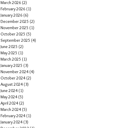
March 2026
(2)
2 posts
February 2026
(1)
1 post
January 2026
(6)
6 posts
December 2025
(2)
2 posts
November 2025
(1)
1 post
October 2025
(5)
5 posts
September 2025
(4)
4 posts
June 2025
(2)
2 posts
May 2025
(1)
1 post
March 2025
(1)
1 post
January 2025
(3)
3 posts
November 2024
(4)
4 posts
October 2024
(2)
2 posts
August 2024
(3)
3 posts
June 2024
(1)
1 post
May 2024
(5)
5 posts
April 2024
(2)
2 posts
March 2024
(5)
5 posts
February 2024
(1)
1 post
January 2024
(3)
3 posts