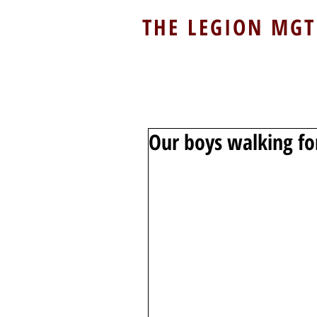
THE LEGION MGT
Our boys walking for