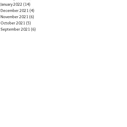
January 2022
(14)
14 posts
December 2021
(4)
4 posts
November 2021
(6)
6 posts
October 2021
(5)
5 posts
September 2021
(6)
6 posts