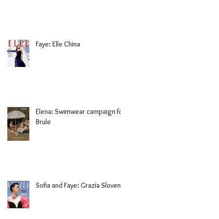
Faye: Elle China
Elena: Swimwear campaign for
Brule
Sofia and Faye: Grazia Slovenia