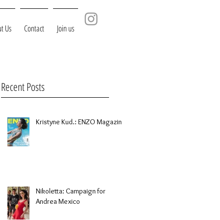
t Us
Contact
Join us
Recent Posts
Kristyne Kud.: ENZO Magazine
Nikoletta: Campaign for
Andrea Mexico