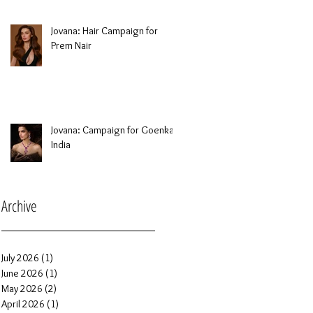
Jovana: Hair Campaign for
Prem Nair
Jovana: Campaign for Goenka
India
Archive
July 2026
(1)
1 post
June 2026
(1)
1 post
May 2026
(2)
2 posts
April 2026
(1)
1 post