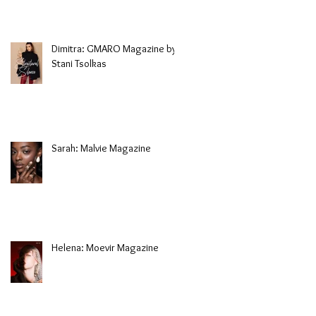
Dimitra: GMARO Magazine by
Stani Tsolkas
Sarah: Malvie Magazine
Helena: Moevir Magazine