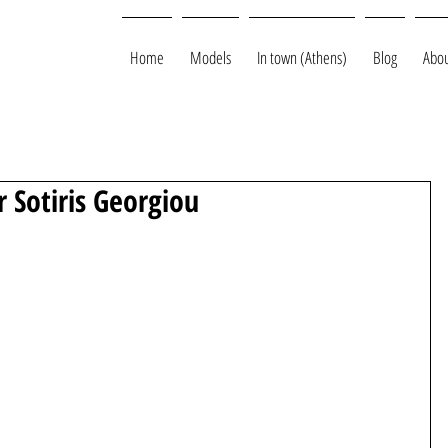
Home
Models
In town (Athens)
Blog
Abou
 Sotiris Georgiou