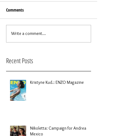
Comments
Write a comment...
Recent Posts
Kristyne Kud.: ENZO Magazine
Nikoletta: Campaign for Andrea
Mexico