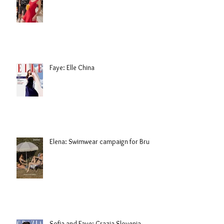
Faye: Elle China
Elena: Swimwear campaign for Brule
Sofia and Faye: Grazia Slovenia