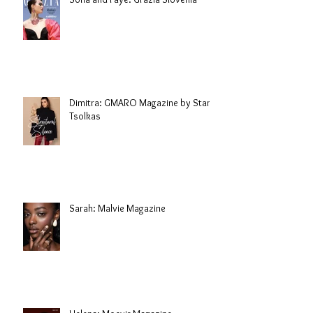
Dimitra: GMARO Magazine by Stani
Tsolkas
Sarah: Malvie Magazine