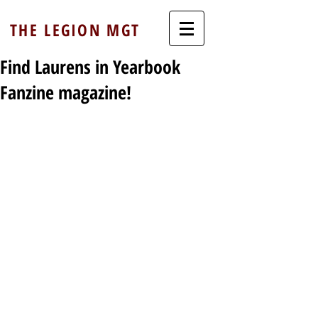
THE LEGION MGT
Find Laurens in Yearbook
Fanzine magazine!