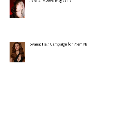
Helena: Moevir Magazine
Jovana: Hair Campaign for Prem Nair
Jovana: Campaign for Goenka India
Archive