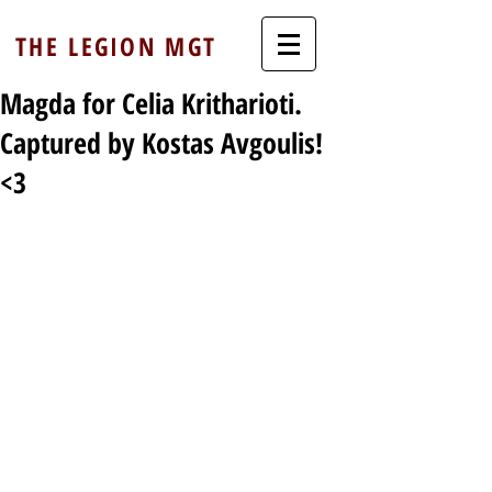
THE LEGION MGT
Magda for Celia Kritharioti.
Captured by Kostas Avgoulis!
<3