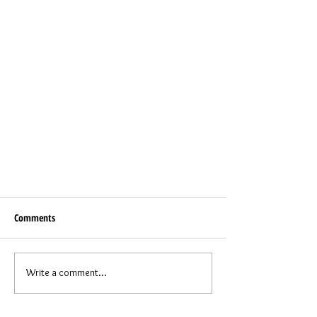
Comments
Write a comment...