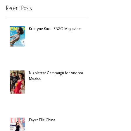
Recent Posts
Kristyne Kud.: ENZO Magazine
Nikoletta: Campaign for Andrea
Mexico
Faye: Elle China