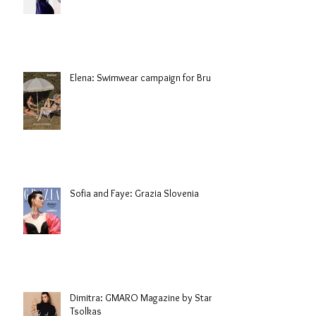
Elena: Swimwear campaign for Brule
Sofia and Faye: Grazia Slovenia
Dimitra: GMARO Magazine by Stani
Tsolkas