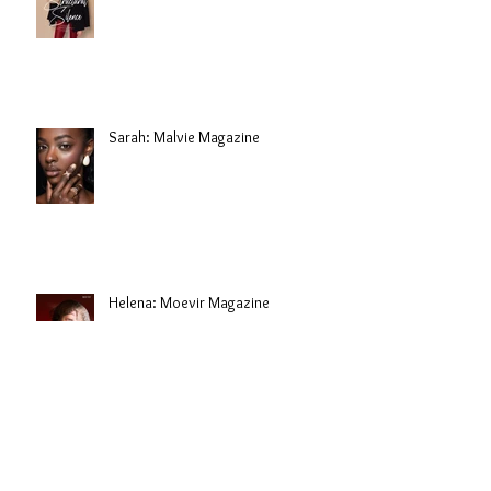
Sarah: Malvie Magazine
Helena: Moevir Magazine
Jovana: Hair Campaign for Prem Nair