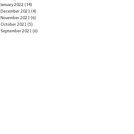
January 2022
(14)
14 posts
December 2021
(4)
4 posts
November 2021
(6)
6 posts
October 2021
(5)
5 posts
September 2021
(6)
6 posts