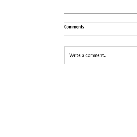
Comments
Write a comment...