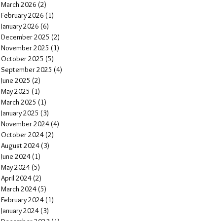
March 2026
(2)
2 posts
February 2026
(1)
1 post
January 2026
(6)
6 posts
December 2025
(2)
2 posts
November 2025
(1)
1 post
October 2025
(5)
5 posts
September 2025
(4)
4 posts
June 2025
(2)
2 posts
May 2025
(1)
1 post
March 2025
(1)
1 post
January 2025
(3)
3 posts
November 2024
(4)
4 posts
October 2024
(2)
2 posts
August 2024
(3)
3 posts
June 2024
(1)
1 post
May 2024
(5)
5 posts
April 2024
(2)
2 posts
March 2024
(5)
5 posts
February 2024
(1)
1 post
January 2024
(3)
3 posts