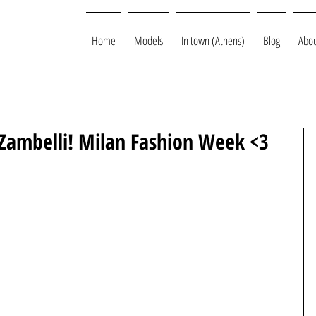
Home
Models
In town (Athens)
Blog
Abou
o Zambelli! Milan Fashion Week <3