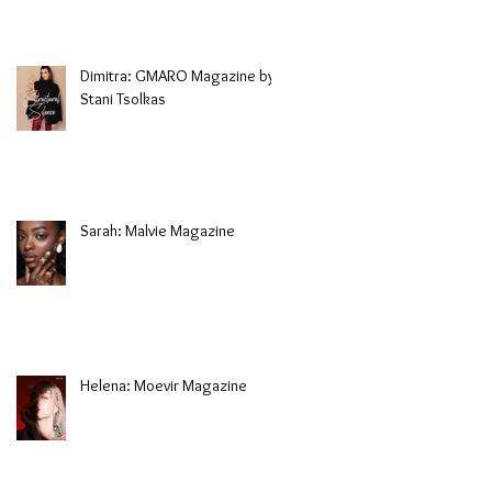
Dimitra: GMARO Magazine by
Stani Tsolkas
Sarah: Malvie Magazine
Helena: Moevir Magazine