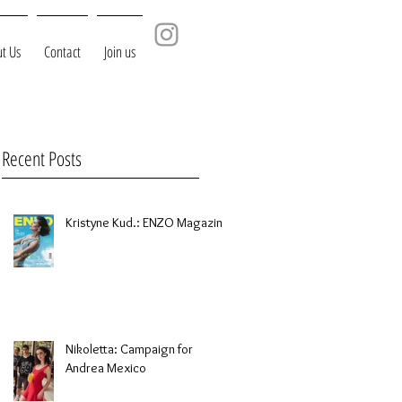
t Us
Contact
Join us
Recent Posts
Kristyne Kud.: ENZO Magazine
Nikoletta: Campaign for
Andrea Mexico