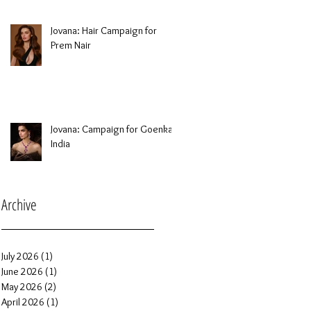
Jovana: Hair Campaign for
Prem Nair
Jovana: Campaign for Goenka
India
Archive
July 2026
(1)
1 post
June 2026
(1)
1 post
May 2026
(2)
2 posts
April 2026
(1)
1 post