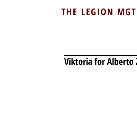
THE LEGION MGT
Viktoria for Albert