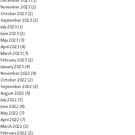
December 2023
(1)
1 post
November 2023
(2)
2 posts
October 2023
(2)
2 posts
September 2023
(2)
2 posts
July 2023
(1)
1 post
June 2023
(2)
2 posts
May 2023
(3)
3 posts
April 2023
(4)
4 posts
March 2023
(3)
3 posts
February 2023
(2)
2 posts
January 2023
(4)
4 posts
November 2022
(4)
4 posts
October 2022
(2)
2 posts
September 2022
(2)
2 posts
August 2022
(4)
4 posts
July 2022
(5)
5 posts
June 2022
(8)
8 posts
May 2022
(7)
7 posts
April 2022
(7)
7 posts
March 2022
(2)
2 posts
February 2022
(2)
2 posts