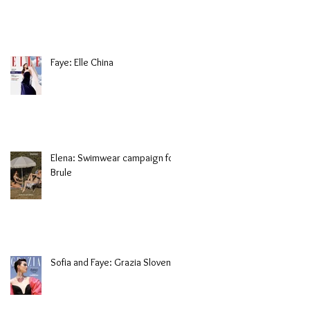
Faye: Elle China
Elena: Swimwear campaign for
Brule
Sofia and Faye: Grazia Slovenia