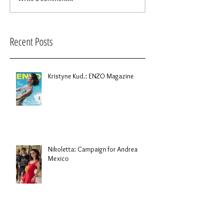
Recent Posts
Kristyne Kud.: ENZO Magazine
Nikoletta: Campaign for Andrea
Mexico