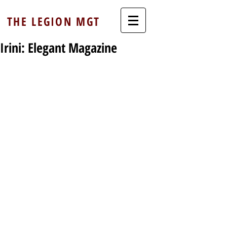
THE LEGION MGT
Irini: Elegant Magazine