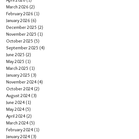
April 2026
(1)
1 post
March 2026
(2)
2 posts
February 2026
(1)
1 post
January 2026
(6)
6 posts
December 2025
(2)
2 posts
November 2025
(1)
1 post
October 2025
(5)
5 posts
September 2025
(4)
4 posts
June 2025
(2)
2 posts
May 2025
(1)
1 post
March 2025
(1)
1 post
January 2025
(3)
3 posts
November 2024
(4)
4 posts
October 2024
(2)
2 posts
August 2024
(3)
3 posts
June 2024
(1)
1 post
May 2024
(5)
5 posts
April 2024
(2)
2 posts
March 2024
(5)
5 posts
February 2024
(1)
1 post
January 2024
(3)
3 posts