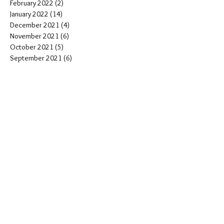
February 2022
(2)
2 posts
January 2022
(14)
14 posts
December 2021
(4)
4 posts
November 2021
(6)
6 posts
October 2021
(5)
5 posts
September 2021
(6)
6 posts