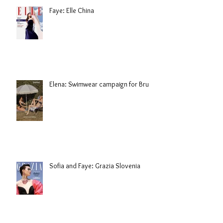
Faye: Elle China
Elena: Swimwear campaign for Brule
Sofia and Faye: Grazia Slovenia