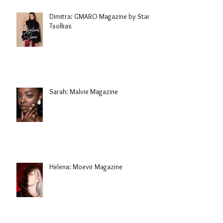
Dimitra: GMARO Magazine by Stani
Tsolkas
Sarah: Malvie Magazine
Helena: Moevir Magazine