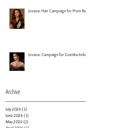
Jovana: Hair Campaign for Prem Nair
Jovana: Campaign for Goenka India
Archive
July 2026
(1)
1 post
June 2026
(1)
1 post
May 2026
(2)
2 posts