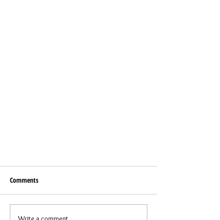
Comments
Write a comment...