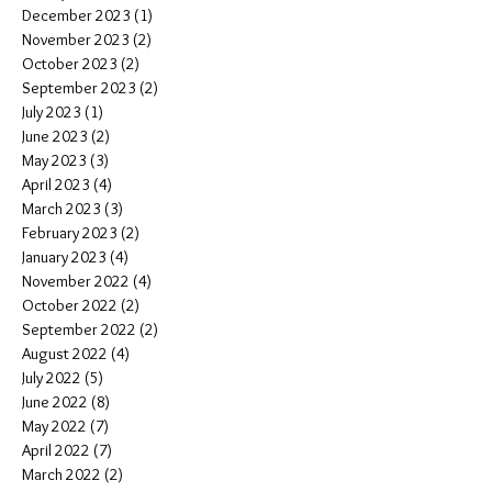
December 2023
(1)
1 post
November 2023
(2)
2 posts
October 2023
(2)
2 posts
September 2023
(2)
2 posts
July 2023
(1)
1 post
June 2023
(2)
2 posts
May 2023
(3)
3 posts
April 2023
(4)
4 posts
March 2023
(3)
3 posts
February 2023
(2)
2 posts
January 2023
(4)
4 posts
November 2022
(4)
4 posts
October 2022
(2)
2 posts
September 2022
(2)
2 posts
August 2022
(4)
4 posts
July 2022
(5)
5 posts
June 2022
(8)
8 posts
May 2022
(7)
7 posts
April 2022
(7)
7 posts
March 2022
(2)
2 posts