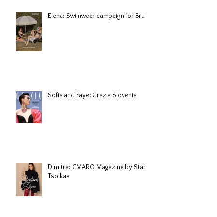
Elena: Swimwear campaign for Brule
Sofia and Faye: Grazia Slovenia
Dimitra: GMARO Magazine by Stani
Tsolkas