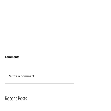
Comments
Write a comment...
Recent Posts