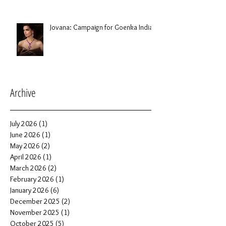
Jovana: Campaign for Goenka India
Archive
July 2026
(1)
1 post
June 2026
(1)
1 post
May 2026
(2)
2 posts
April 2026
(1)
1 post
March 2026
(2)
2 posts
February 2026
(1)
1 post
January 2026
(6)
6 posts
December 2025
(2)
2 posts
November 2025
(1)
1 post
October 2025
(5)
5 posts