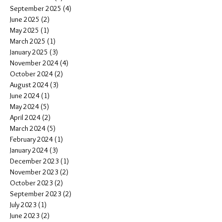
September 2025
(4)
4 posts
June 2025
(2)
2 posts
May 2025
(1)
1 post
March 2025
(1)
1 post
January 2025
(3)
3 posts
November 2024
(4)
4 posts
October 2024
(2)
2 posts
August 2024
(3)
3 posts
June 2024
(1)
1 post
May 2024
(5)
5 posts
April 2024
(2)
2 posts
March 2024
(5)
5 posts
February 2024
(1)
1 post
January 2024
(3)
3 posts
December 2023
(1)
1 post
November 2023
(2)
2 posts
October 2023
(2)
2 posts
September 2023
(2)
2 posts
July 2023
(1)
1 post
June 2023
(2)
2 posts