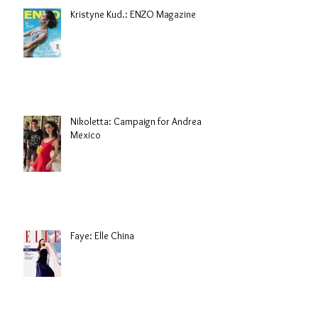
Kristyne Kud.: ENZO Magazine
Nikoletta: Campaign for Andrea
Mexico
Faye: Elle China