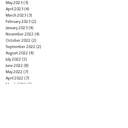
May 2023
(3)
3 posts
April 2023
(4)
4 posts
March 2023
(3)
3 posts
February 2023
(2)
2 posts
January 2023
(4)
4 posts
November 2022
(4)
4 posts
October 2022
(2)
2 posts
September 2022
(2)
2 posts
August 2022
(4)
4 posts
July 2022
(5)
5 posts
June 2022
(8)
8 posts
May 2022
(7)
7 posts
April 2022
(7)
7 posts
March 2022
(2)
2 posts
February 2022
(2)
2 posts
January 2022
(14)
14 posts
December 2021
(4)
4 posts
November 2021
(6)
6 posts
October 2021
(5)
5 posts
September 2021
(6)
6 posts