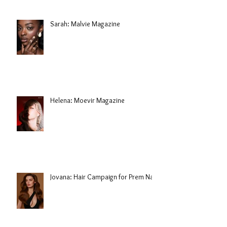
Sarah: Malvie Magazine
Helena: Moevir Magazine
Jovana: Hair Campaign for Prem Nair