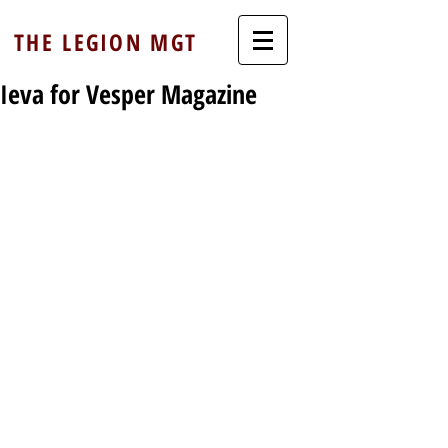
THE LEGION MGT
Ieva for Vesper Magazine