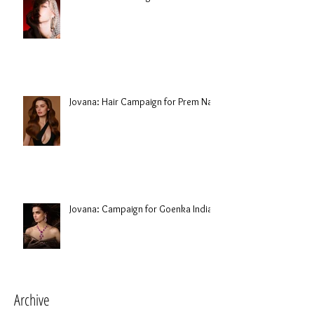
Jovana: Hair Campaign for Prem Nair
Jovana: Campaign for Goenka India
Archive