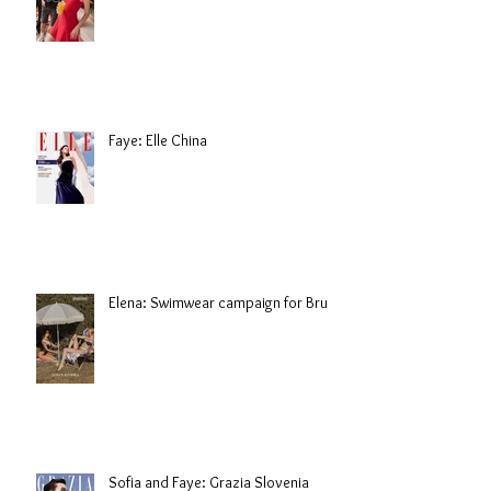
Faye: Elle China
Elena: Swimwear campaign for Brule
Sofia and Faye: Grazia Slovenia