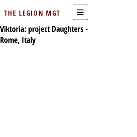
THE LEGION MGT
Viktoria: project Daughters -
Rome, Italy