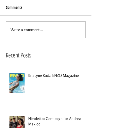
Comments
Write a comment...
Recent Posts
Kristyne Kud.: ENZO Magazine
Nikoletta: Campaign for Andrea
Mexico