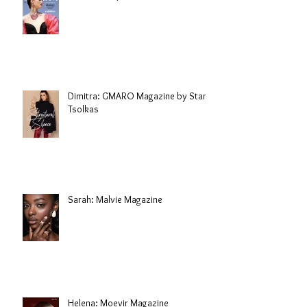
Dimitra: GMARO Magazine by Stani
Tsolkas
Sarah: Malvie Magazine
Helena: Moevir Magazine