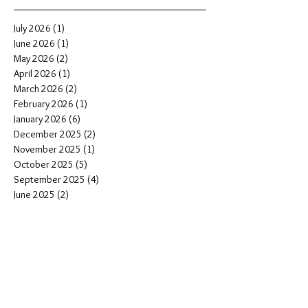
July 2026
(1)
1 post
June 2026
(1)
1 post
May 2026
(2)
2 posts
April 2026
(1)
1 post
March 2026
(2)
2 posts
February 2026
(1)
1 post
January 2026
(6)
6 posts
December 2025
(2)
2 posts
November 2025
(1)
1 post
October 2025
(5)
5 posts
September 2025
(4)
4 posts
June 2025
(2)
2 posts
May 2025
(1)
1 post
March 2025
(1)
1 post
January 2025
(3)
3 posts
November 2024
(4)
4 posts
October 2024
(2)
2 posts
August 2024
(3)
3 posts
June 2024
(1)
1 post