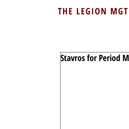
THE LEGION MGT
Stavros for Period 