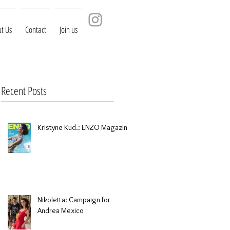
t Us
Contact
Join us
Recent Posts
Kristyne Kud.: ENZO Magazine
Nikoletta: Campaign for
Andrea Mexico