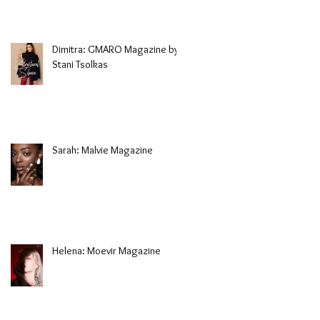
Dimitra: GMARO Magazine by
Stani Tsolkas
Sarah: Malvie Magazine
Helena: Moevir Magazine