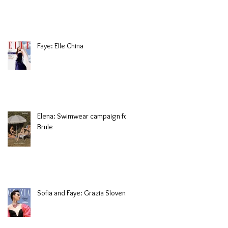
Faye: Elle China
Elena: Swimwear campaign for
Brule
Sofia and Faye: Grazia Slovenia