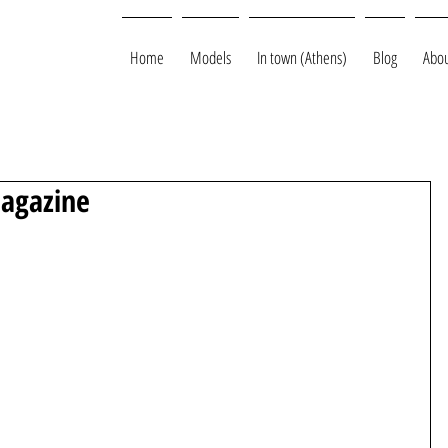
Home
Models
In town (Athens)
Blog
Abou
Magazine