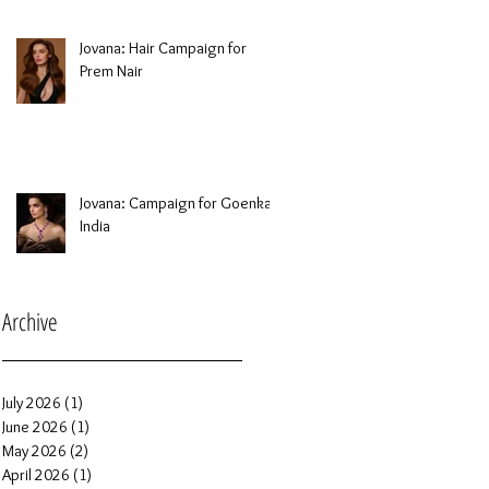
Jovana: Hair Campaign for
Prem Nair
Jovana: Campaign for Goenka
India
Archive
July 2026
(1)
1 post
June 2026
(1)
1 post
May 2026
(2)
2 posts
April 2026
(1)
1 post