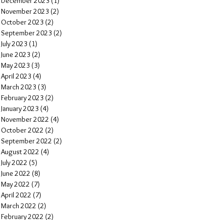
December 2023
(1)
1 post
November 2023
(2)
2 posts
October 2023
(2)
2 posts
September 2023
(2)
2 posts
July 2023
(1)
1 post
June 2023
(2)
2 posts
May 2023
(3)
3 posts
April 2023
(4)
4 posts
March 2023
(3)
3 posts
February 2023
(2)
2 posts
January 2023
(4)
4 posts
November 2022
(4)
4 posts
October 2022
(2)
2 posts
September 2022
(2)
2 posts
August 2022
(4)
4 posts
July 2022
(5)
5 posts
June 2022
(8)
8 posts
May 2022
(7)
7 posts
April 2022
(7)
7 posts
March 2022
(2)
2 posts
February 2022
(2)
2 posts