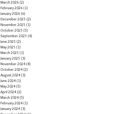
March 2026
(2)
2 posts
February 2026
(1)
1 post
January 2026
(6)
6 posts
December 2025
(2)
2 posts
November 2025
(1)
1 post
October 2025
(5)
5 posts
September 2025
(4)
4 posts
June 2025
(2)
2 posts
May 2025
(1)
1 post
March 2025
(1)
1 post
January 2025
(3)
3 posts
November 2024
(4)
4 posts
October 2024
(2)
2 posts
August 2024
(3)
3 posts
June 2024
(1)
1 post
May 2024
(5)
5 posts
April 2024
(2)
2 posts
March 2024
(5)
5 posts
February 2024
(1)
1 post
January 2024
(3)
3 posts