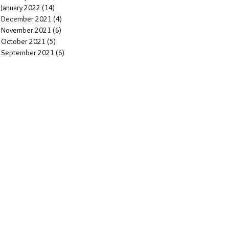
January 2022
(14)
14 posts
December 2021
(4)
4 posts
November 2021
(6)
6 posts
October 2021
(5)
5 posts
September 2021
(6)
6 posts