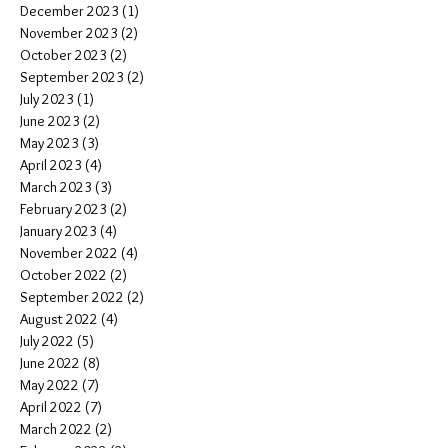
December 2023
(1)
1 post
November 2023
(2)
2 posts
October 2023
(2)
2 posts
September 2023
(2)
2 posts
July 2023
(1)
1 post
June 2023
(2)
2 posts
May 2023
(3)
3 posts
April 2023
(4)
4 posts
March 2023
(3)
3 posts
February 2023
(2)
2 posts
January 2023
(4)
4 posts
November 2022
(4)
4 posts
October 2022
(2)
2 posts
September 2022
(2)
2 posts
August 2022
(4)
4 posts
July 2022
(5)
5 posts
June 2022
(8)
8 posts
May 2022
(7)
7 posts
April 2022
(7)
7 posts
March 2022
(2)
2 posts