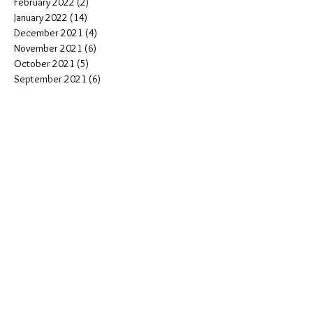
February 2022
(2)
2 posts
January 2022
(14)
14 posts
December 2021
(4)
4 posts
November 2021
(6)
6 posts
October 2021
(5)
5 posts
September 2021
(6)
6 posts