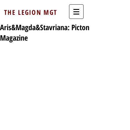
THE LEGION MGT
Aris&Magda&Stavriana: Picton
Magazine