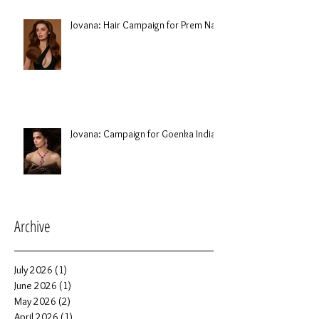
Jovana: Hair Campaign for Prem Nair
Jovana: Campaign for Goenka India
Archive
July 2026
(1)
1 post
June 2026
(1)
1 post
May 2026
(2)
2 posts
April 2026
(1)
1 post