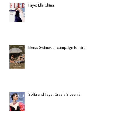
Faye: Elle China
Elena: Swimwear campaign for Brule
Sofia and Faye: Grazia Slovenia