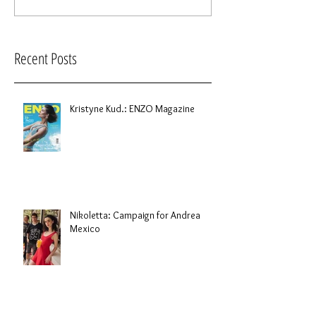
Recent Posts
Kristyne Kud.: ENZO Magazine
Nikoletta: Campaign for Andrea
Mexico