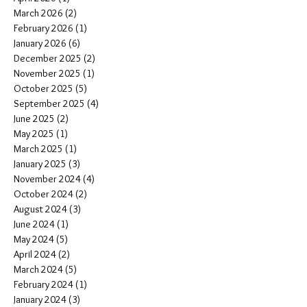
March 2026
(2)
2 posts
February 2026
(1)
1 post
January 2026
(6)
6 posts
December 2025
(2)
2 posts
November 2025
(1)
1 post
October 2025
(5)
5 posts
September 2025
(4)
4 posts
June 2025
(2)
2 posts
May 2025
(1)
1 post
March 2025
(1)
1 post
January 2025
(3)
3 posts
November 2024
(4)
4 posts
October 2024
(2)
2 posts
August 2024
(3)
3 posts
June 2024
(1)
1 post
May 2024
(5)
5 posts
April 2024
(2)
2 posts
March 2024
(5)
5 posts
February 2024
(1)
1 post
January 2024
(3)
3 posts