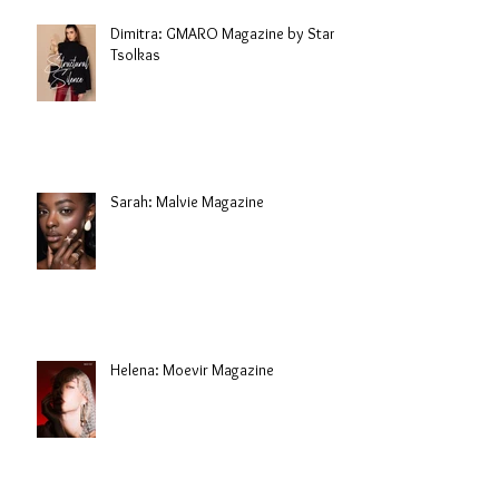
Dimitra: GMARO Magazine by Stani
Tsolkas
Sarah: Malvie Magazine
Helena: Moevir Magazine