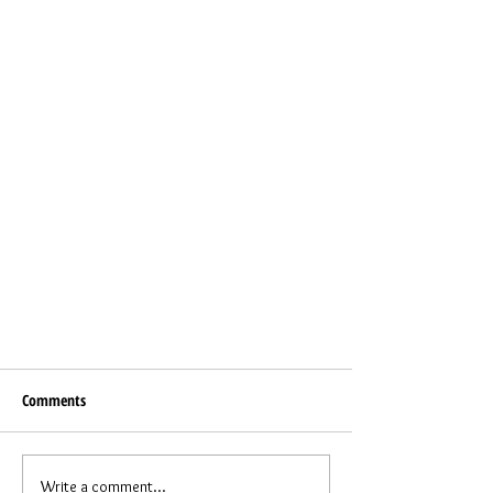
Comments
Write a comment...