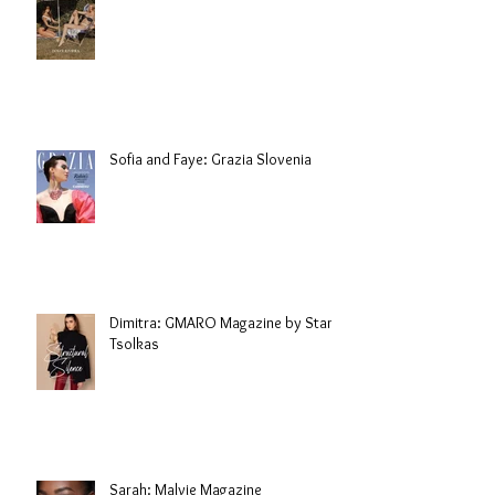
Sofia and Faye: Grazia Slovenia
Dimitra: GMARO Magazine by Stani
Tsolkas
Sarah: Malvie Magazine