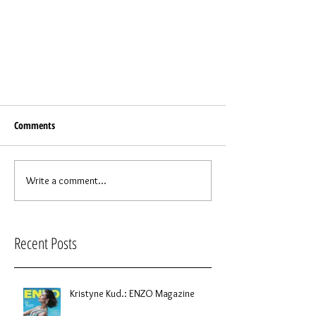
Comments
Write a comment...
Recent Posts
Kristyne Kud.: ENZO Magazine