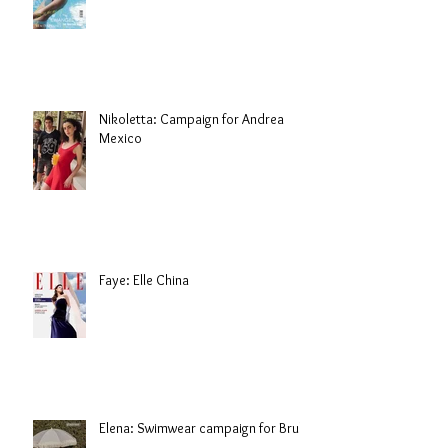
Nikoletta: Campaign for Andrea
Mexico
Faye: Elle China
Elena: Swimwear campaign for Brule