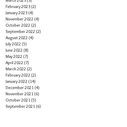
March 2023
(3)
3 posts
February 2023
(2)
2 posts
January 2023
(4)
4 posts
November 2022
(4)
4 posts
October 2022
(2)
2 posts
September 2022
(2)
2 posts
August 2022
(4)
4 posts
July 2022
(5)
5 posts
June 2022
(8)
8 posts
May 2022
(7)
7 posts
April 2022
(7)
7 posts
March 2022
(2)
2 posts
February 2022
(2)
2 posts
January 2022
(14)
14 posts
December 2021
(4)
4 posts
November 2021
(6)
6 posts
October 2021
(5)
5 posts
September 2021
(6)
6 posts