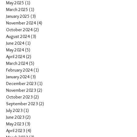
May 2025
(1)
1 post
March 2025
(1)
1 post
January 2025
(3)
3 posts
November 2024
(4)
4 posts
October 2024
(2)
2 posts
August 2024
(3)
3 posts
June 2024
(1)
1 post
May 2024
(5)
5 posts
April 2024
(2)
2 posts
March 2024
(5)
5 posts
February 2024
(1)
1 post
January 2024
(3)
3 posts
December 2023
(1)
1 post
November 2023
(2)
2 posts
October 2023
(2)
2 posts
September 2023
(2)
2 posts
July 2023
(1)
1 post
June 2023
(2)
2 posts
May 2023
(3)
3 posts
April 2023
(4)
4 posts