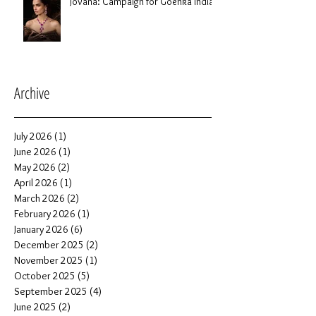
Jovana: Campaign for Goenka India
Archive
July 2026
(1)
1 post
June 2026
(1)
1 post
May 2026
(2)
2 posts
April 2026
(1)
1 post
March 2026
(2)
2 posts
February 2026
(1)
1 post
January 2026
(6)
6 posts
December 2025
(2)
2 posts
November 2025
(1)
1 post
October 2025
(5)
5 posts
September 2025
(4)
4 posts
June 2025
(2)
2 posts