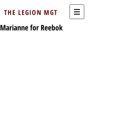
THE LEGION MGT
Marianne for Reebok