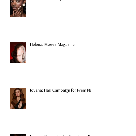
Helena: Moevir Magazine
Jovana: Hair Campaign for Prem Nair