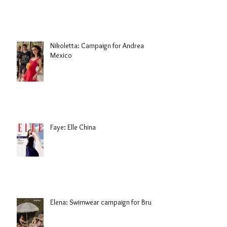
Nikoletta: Campaign for Andrea
Mexico
Faye: Elle China
Elena: Swimwear campaign for Brule