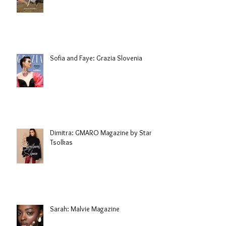
Sofia and Faye: Grazia Slovenia
Dimitra: GMARO Magazine by Stani
Tsolkas
Sarah: Malvie Magazine