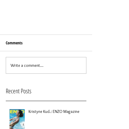
Comments
Write a comment...
Recent Posts
Kristyne Kud.: ENZO Magazine