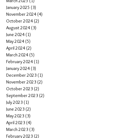
March 2025
(1)
1 post
January 2025
(3)
3 posts
November 2024
(4)
4 posts
October 2024
(2)
2 posts
August 2024
(3)
3 posts
June 2024
(1)
1 post
May 2024
(5)
5 posts
April 2024
(2)
2 posts
March 2024
(5)
5 posts
February 2024
(1)
1 post
January 2024
(3)
3 posts
December 2023
(1)
1 post
November 2023
(2)
2 posts
October 2023
(2)
2 posts
September 2023
(2)
2 posts
July 2023
(1)
1 post
June 2023
(2)
2 posts
May 2023
(3)
3 posts
April 2023
(4)
4 posts
March 2023
(3)
3 posts
February 2023
(2)
2 posts