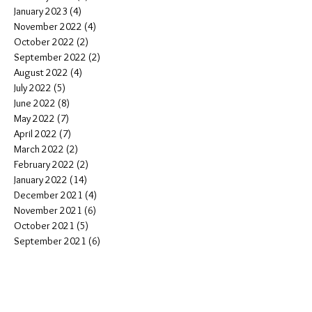
January 2023
(4)
4 posts
November 2022
(4)
4 posts
October 2022
(2)
2 posts
September 2022
(2)
2 posts
August 2022
(4)
4 posts
July 2022
(5)
5 posts
June 2022
(8)
8 posts
May 2022
(7)
7 posts
April 2022
(7)
7 posts
March 2022
(2)
2 posts
February 2022
(2)
2 posts
January 2022
(14)
14 posts
December 2021
(4)
4 posts
November 2021
(6)
6 posts
October 2021
(5)
5 posts
September 2021
(6)
6 posts