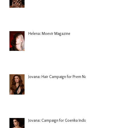
Helena: Moevir Magazine
Jovana: Hair Campaign for Prem Nair
Jovana: Campaign for Goenka India