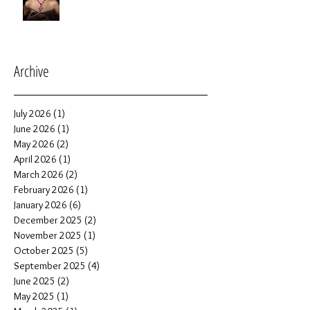
Archive
July 2026
(1)
1 post
June 2026
(1)
1 post
May 2026
(2)
2 posts
April 2026
(1)
1 post
March 2026
(2)
2 posts
February 2026
(1)
1 post
January 2026
(6)
6 posts
December 2025
(2)
2 posts
November 2025
(1)
1 post
October 2025
(5)
5 posts
September 2025
(4)
4 posts
June 2025
(2)
2 posts
May 2025
(1)
1 post