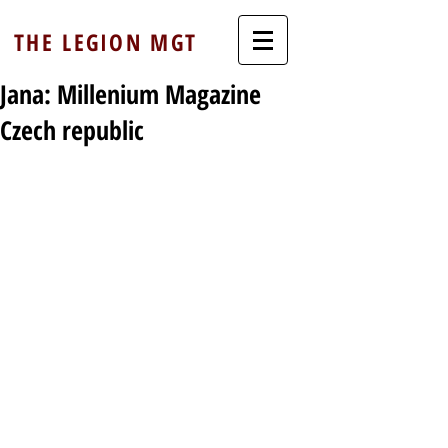
THE LEGION MGT
Jana: Millenium Magazine
Czech republic