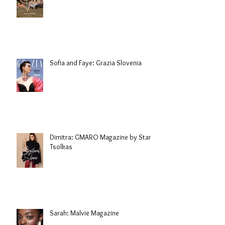
Sofia and Faye: Grazia Slovenia
Dimitra: GMARO Magazine by Stani
Tsolkas
Sarah: Malvie Magazine