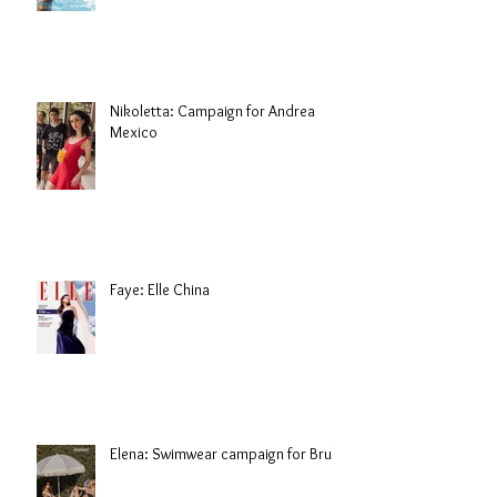
Nikoletta: Campaign for Andrea
Mexico
Faye: Elle China
Elena: Swimwear campaign for Brule