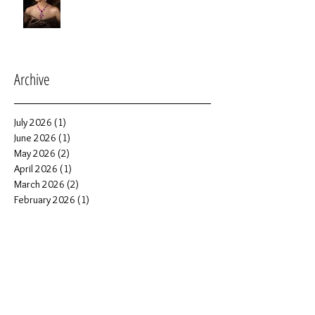
Archive
July 2026
(1)
1 post
June 2026
(1)
1 post
May 2026
(2)
2 posts
April 2026
(1)
1 post
March 2026
(2)
2 posts
February 2026
(1)
1 post
January 2026
(6)
6 posts
December 2025
(2)
2 posts
November 2025
(1)
1 post
October 2025
(5)
5 posts
September 2025
(4)
4 posts
June 2025
(2)
2 posts
May 2025
(1)
1 post