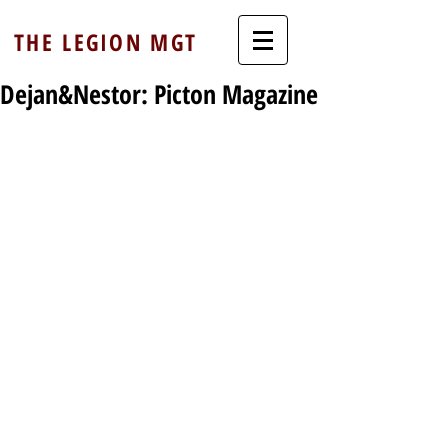
THE LEGION MGT
Dejan&Nestor: Picton Magazine