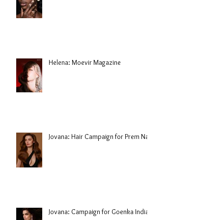
Helena: Moevir Magazine
Jovana: Hair Campaign for Prem Nair
Jovana: Campaign for Goenka India