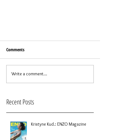
Comments
Write a comment...
Recent Posts
Kristyne Kud.: ENZO Magazine