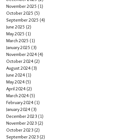
November 2025
(1)
1 post
October 2025
(5)
5 posts
September 2025
(4)
4 posts
June 2025
(2)
2 posts
May 2025
(1)
1 post
March 2025
(1)
1 post
January 2025
(3)
3 posts
November 2024
(4)
4 posts
October 2024
(2)
2 posts
August 2024
(3)
3 posts
June 2024
(1)
1 post
May 2024
(5)
5 posts
April 2024
(2)
2 posts
March 2024
(5)
5 posts
February 2024
(1)
1 post
January 2024
(3)
3 posts
December 2023
(1)
1 post
November 2023
(2)
2 posts
October 2023
(2)
2 posts
September 2023
(2)
2 posts