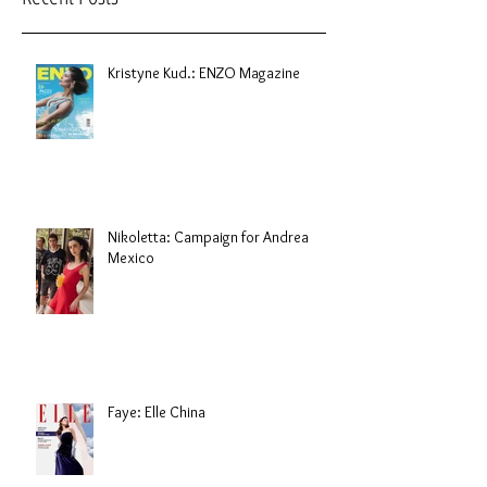
Kristyne Kud.: ENZO Magazine
Nikoletta: Campaign for Andrea
Mexico
Faye: Elle China