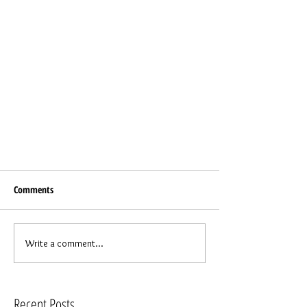
Comments
Write a comment...
Recent Posts