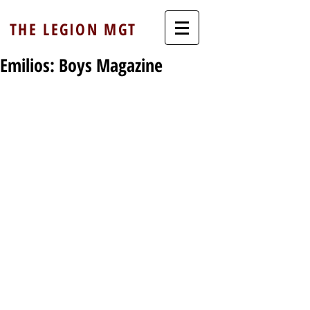
THE LEGION MGT
Emilios: Boys Magazine