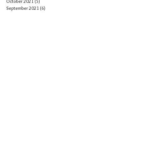
October 2021
(5)
5 posts
September 2021
(6)
6 posts