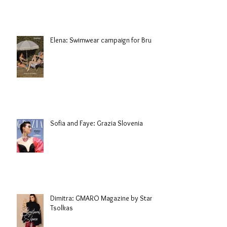
Elena: Swimwear campaign for Brule
Sofia and Faye: Grazia Slovenia
Dimitra: GMARO Magazine by Stani
Tsolkas