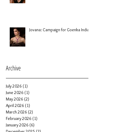
Jovana: Campaign for Goenka India
Archive
July 2026
(1)
1 post
June 2026
(1)
1 post
May 2026
(2)
2 posts
April 2026
(1)
1 post
March 2026
(2)
2 posts
February 2026
(1)
1 post
January 2026
(6)
6 posts
December 2025
(2)
2 posts