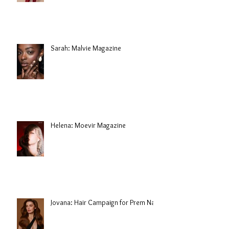
Sarah: Malvie Magazine
Helena: Moevir Magazine
Jovana: Hair Campaign for Prem Nair