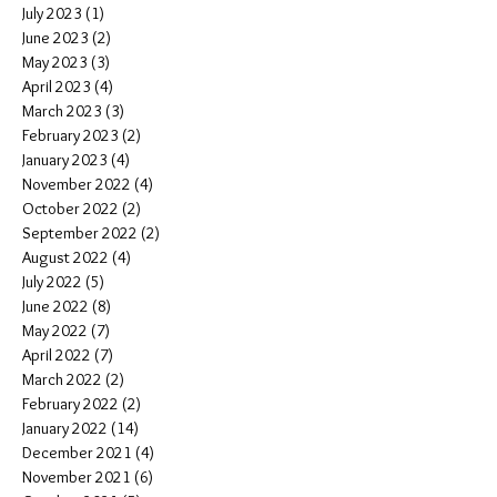
July 2023
(1)
1 post
June 2023
(2)
2 posts
May 2023
(3)
3 posts
April 2023
(4)
4 posts
March 2023
(3)
3 posts
February 2023
(2)
2 posts
January 2023
(4)
4 posts
November 2022
(4)
4 posts
October 2022
(2)
2 posts
September 2022
(2)
2 posts
August 2022
(4)
4 posts
July 2022
(5)
5 posts
June 2022
(8)
8 posts
May 2022
(7)
7 posts
April 2022
(7)
7 posts
March 2022
(2)
2 posts
February 2022
(2)
2 posts
January 2022
(14)
14 posts
December 2021
(4)
4 posts
November 2021
(6)
6 posts