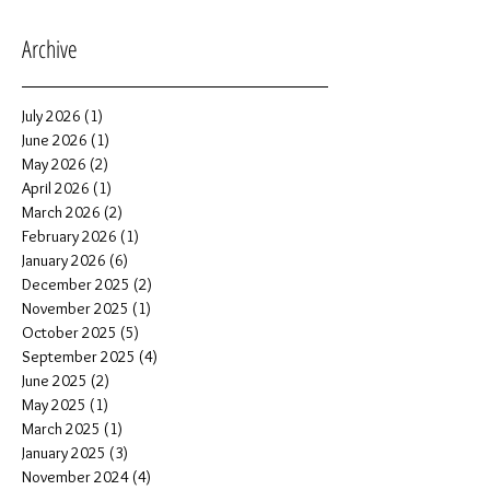
Archive
July 2026
(1)
1 post
June 2026
(1)
1 post
May 2026
(2)
2 posts
April 2026
(1)
1 post
March 2026
(2)
2 posts
February 2026
(1)
1 post
January 2026
(6)
6 posts
December 2025
(2)
2 posts
November 2025
(1)
1 post
October 2025
(5)
5 posts
September 2025
(4)
4 posts
June 2025
(2)
2 posts
May 2025
(1)
1 post
March 2025
(1)
1 post
January 2025
(3)
3 posts
November 2024
(4)
4 posts