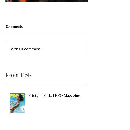
Comments
Write a comment...
Recent Posts
Kristyne Kud.: ENZO Magazine