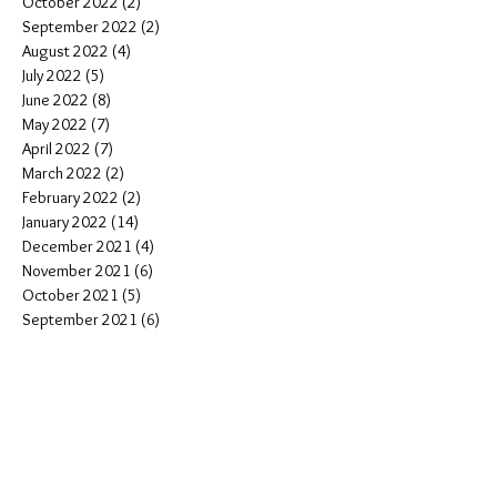
October 2022
(2)
2 posts
September 2022
(2)
2 posts
August 2022
(4)
4 posts
July 2022
(5)
5 posts
June 2022
(8)
8 posts
May 2022
(7)
7 posts
April 2022
(7)
7 posts
March 2022
(2)
2 posts
February 2022
(2)
2 posts
January 2022
(14)
14 posts
December 2021
(4)
4 posts
November 2021
(6)
6 posts
October 2021
(5)
5 posts
September 2021
(6)
6 posts