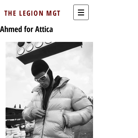
THE LEGION MGT
Ahmed for Attica