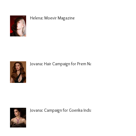
Helena: Moevir Magazine
Jovana: Hair Campaign for Prem Nair
Jovana: Campaign for Goenka India