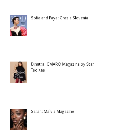
Sofia and Faye: Grazia Slovenia
Dimitra: GMARO Magazine by Stani
Tsolkas
Sarah: Malvie Magazine