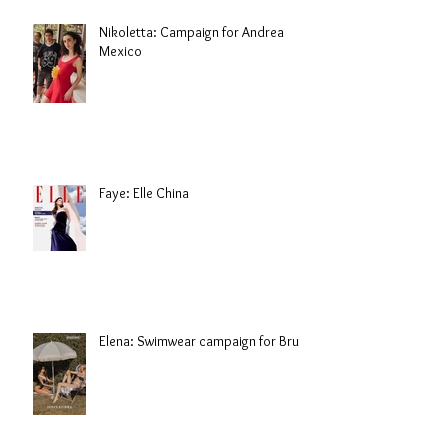
Nikoletta: Campaign for Andrea
Mexico
Faye: Elle China
Elena: Swimwear campaign for Brule