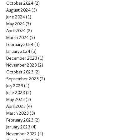
October 2024
(2)
2 posts
August 2024
(3)
3 posts
June 2024
(1)
1 post
May 2024
(5)
5 posts
April 2024
(2)
2 posts
March 2024
(5)
5 posts
February 2024
(1)
1 post
January 2024
(3)
3 posts
December 2023
(1)
1 post
November 2023
(2)
2 posts
October 2023
(2)
2 posts
September 2023
(2)
2 posts
July 2023
(1)
1 post
June 2023
(2)
2 posts
May 2023
(3)
3 posts
April 2023
(4)
4 posts
March 2023
(3)
3 posts
February 2023
(2)
2 posts
January 2023
(4)
4 posts
November 2022
(4)
4 posts