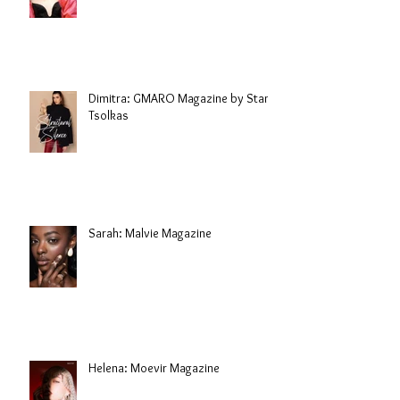
Dimitra: GMARO Magazine by Stani
Tsolkas
Sarah: Malvie Magazine
Helena: Moevir Magazine