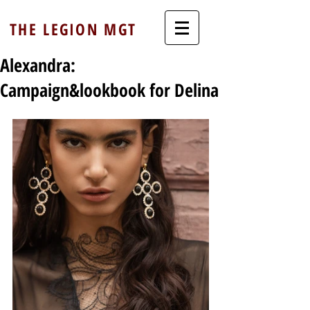
THE LEGION MGT
Alexandra:
Campaign&lookbook for Delina