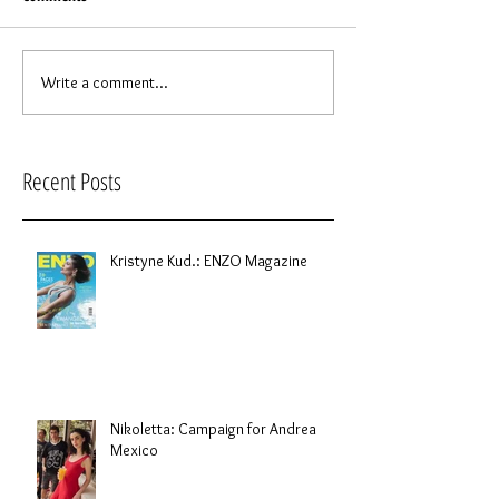
Write a comment...
Recent Posts
Kristyne Kud.: ENZO Magazine
Nikoletta: Campaign for Andrea
Mexico