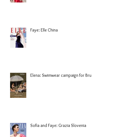
Faye: Elle China
Elena: Swimwear campaign for Brule
Sofia and Faye: Grazia Slovenia