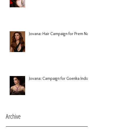
Jovana: Hair Campaign for Prem Nair
Jovana: Campaign for Goenka India
Archive