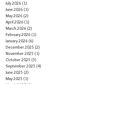
July 2026
(1)
1 post
June 2026
(1)
1 post
May 2026
(2)
2 posts
April 2026
(1)
1 post
March 2026
(2)
2 posts
February 2026
(1)
1 post
January 2026
(6)
6 posts
December 2025
(2)
2 posts
November 2025
(1)
1 post
October 2025
(5)
5 posts
September 2025
(4)
4 posts
June 2025
(2)
2 posts
May 2025
(1)
1 post
March 2025
(1)
1 post
January 2025
(3)
3 posts
November 2024
(4)
4 posts
October 2024
(2)
2 posts
August 2024
(3)
3 posts
June 2024
(1)
1 post
May 2024
(5)
5 posts