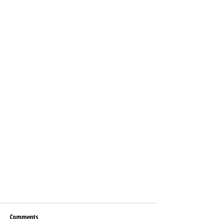
Comments