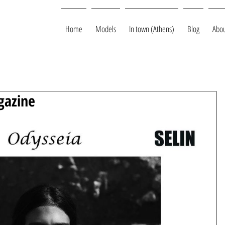
Home
Models
In town (Athens)
Blog
Abou
gazine