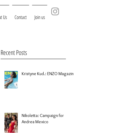
t Us
Contact
Join us
Recent Posts
Kristyne Kud.: ENZO Magazine
Nikoletta: Campaign for
Andrea Mexico