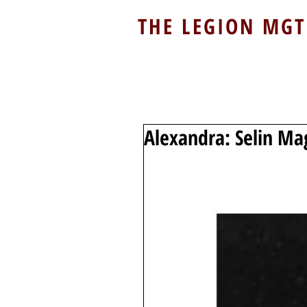
THE LEGION MGT
Alexandra: Selin Ma