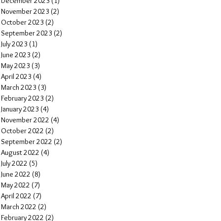
December 2023
(1)
1 post
November 2023
(2)
2 posts
October 2023
(2)
2 posts
September 2023
(2)
2 posts
July 2023
(1)
1 post
June 2023
(2)
2 posts
May 2023
(3)
3 posts
April 2023
(4)
4 posts
March 2023
(3)
3 posts
February 2023
(2)
2 posts
January 2023
(4)
4 posts
November 2022
(4)
4 posts
October 2022
(2)
2 posts
September 2022
(2)
2 posts
August 2022
(4)
4 posts
July 2022
(5)
5 posts
June 2022
(8)
8 posts
May 2022
(7)
7 posts
April 2022
(7)
7 posts
March 2022
(2)
2 posts
February 2022
(2)
2 posts