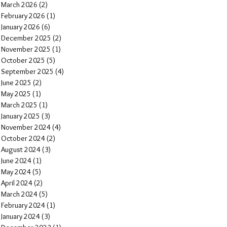
March 2026
(2)
2 posts
February 2026
(1)
1 post
January 2026
(6)
6 posts
December 2025
(2)
2 posts
November 2025
(1)
1 post
October 2025
(5)
5 posts
September 2025
(4)
4 posts
June 2025
(2)
2 posts
May 2025
(1)
1 post
March 2025
(1)
1 post
January 2025
(3)
3 posts
November 2024
(4)
4 posts
October 2024
(2)
2 posts
August 2024
(3)
3 posts
June 2024
(1)
1 post
May 2024
(5)
5 posts
April 2024
(2)
2 posts
March 2024
(5)
5 posts
February 2024
(1)
1 post
January 2024
(3)
3 posts