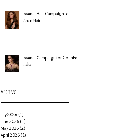
Jovana: Hair Campaign for
Prem Nair
Jovana: Campaign for Goenka
India
Archive
July 2026
(1)
1 post
June 2026
(1)
1 post
May 2026
(2)
2 posts
April 2026
(1)
1 post