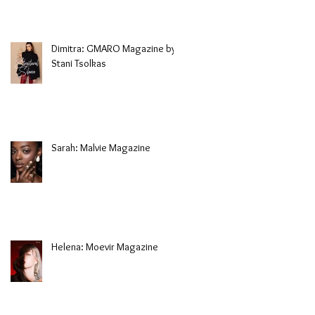
Dimitra: GMARO Magazine by
Stani Tsolkas
Sarah: Malvie Magazine
Helena: Moevir Magazine