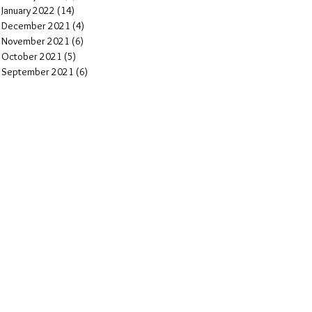
January 2022
(14)
14 posts
December 2021
(4)
4 posts
November 2021
(6)
6 posts
October 2021
(5)
5 posts
September 2021
(6)
6 posts