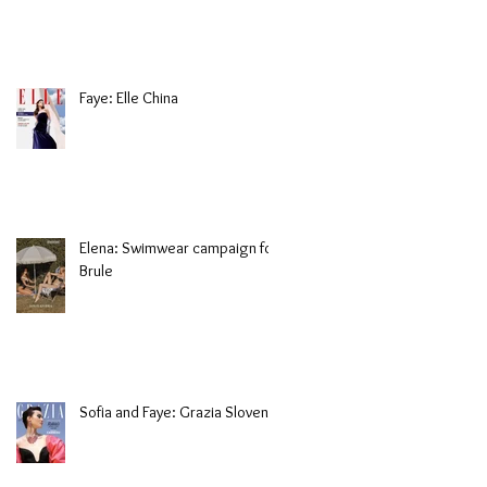
Faye: Elle China
Elena: Swimwear campaign for
Brule
Sofia and Faye: Grazia Slovenia