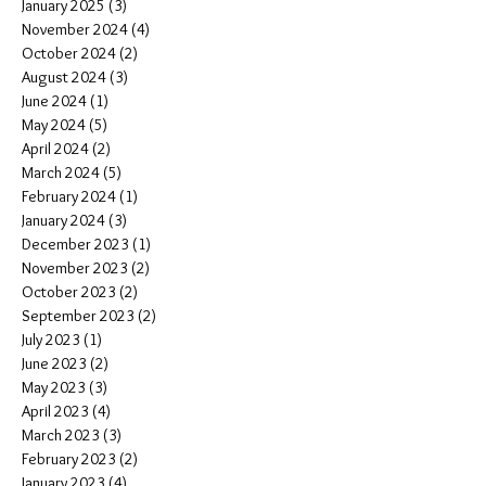
January 2025
(3)
3 posts
November 2024
(4)
4 posts
October 2024
(2)
2 posts
August 2024
(3)
3 posts
June 2024
(1)
1 post
May 2024
(5)
5 posts
April 2024
(2)
2 posts
March 2024
(5)
5 posts
February 2024
(1)
1 post
January 2024
(3)
3 posts
December 2023
(1)
1 post
November 2023
(2)
2 posts
October 2023
(2)
2 posts
September 2023
(2)
2 posts
July 2023
(1)
1 post
June 2023
(2)
2 posts
May 2023
(3)
3 posts
April 2023
(4)
4 posts
March 2023
(3)
3 posts
February 2023
(2)
2 posts
January 2023
(4)
4 posts