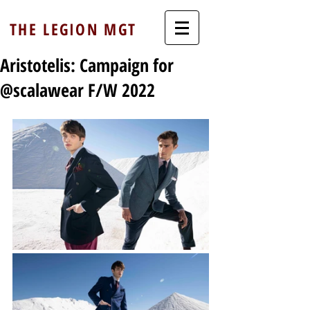
THE LEGION MGT
Aristotelis: Campaign for
@scalawear F/W 2022