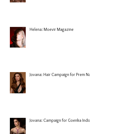
Helena: Moevir Magazine
Jovana: Hair Campaign for Prem Nair
Jovana: Campaign for Goenka India