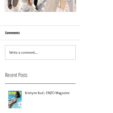
Comments
Write a comment...
Recent Posts
Kristyne Kud.: ENZO Magazine