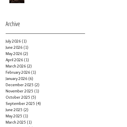
Archive
July 2026
(1)
1 post
June 2026
(1)
1 post
May 2026
(2)
2 posts
April 2026
(1)
1 post
March 2026
(2)
2 posts
February 2026
(1)
1 post
January 2026
(6)
6 posts
December 2025
(2)
2 posts
November 2025
(1)
1 post
October 2025
(5)
5 posts
September 2025
(4)
4 posts
June 2025
(2)
2 posts
May 2025
(1)
1 post
March 2025
(1)
1 post