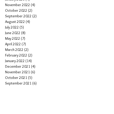
November 2022
(4)
4 posts
October 2022
(2)
2 posts
September 2022
(2)
2 posts
August 2022
(4)
4 posts
July 2022
(5)
5 posts
June 2022
(8)
8 posts
May 2022
(7)
7 posts
April 2022
(7)
7 posts
March 2022
(2)
2 posts
February 2022
(2)
2 posts
January 2022
(14)
14 posts
December 2021
(4)
4 posts
November 2021
(6)
6 posts
October 2021
(5)
5 posts
September 2021
(6)
6 posts