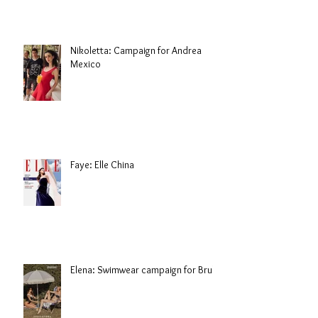
Nikoletta: Campaign for Andrea
Mexico
Faye: Elle China
Elena: Swimwear campaign for Brule