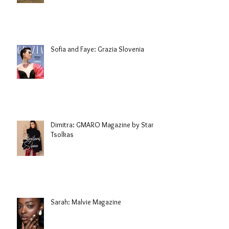
Sofia and Faye: Grazia Slovenia
Dimitra: GMARO Magazine by Stani
Tsolkas
Sarah: Malvie Magazine