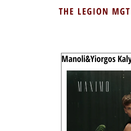
THE LEGION MGT
Manoli&Yiorgos Kal