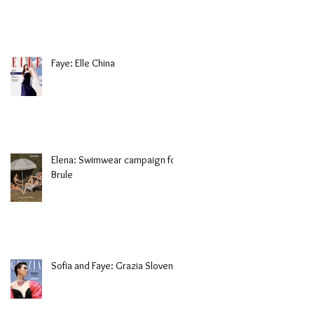
Faye: Elle China
Elena: Swimwear campaign for
Brule
Sofia and Faye: Grazia Slovenia