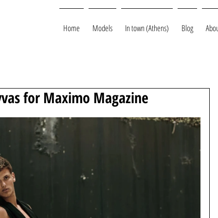
Home
Models
In town (Athens)
Blog
Abou
yvas for Maximo Magazine