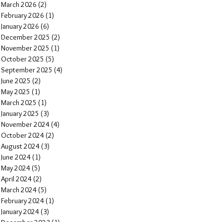
March 2026
(2)
2 posts
February 2026
(1)
1 post
January 2026
(6)
6 posts
December 2025
(2)
2 posts
November 2025
(1)
1 post
October 2025
(5)
5 posts
September 2025
(4)
4 posts
June 2025
(2)
2 posts
May 2025
(1)
1 post
March 2025
(1)
1 post
January 2025
(3)
3 posts
November 2024
(4)
4 posts
October 2024
(2)
2 posts
August 2024
(3)
3 posts
June 2024
(1)
1 post
May 2024
(5)
5 posts
April 2024
(2)
2 posts
March 2024
(5)
5 posts
February 2024
(1)
1 post
January 2024
(3)
3 posts