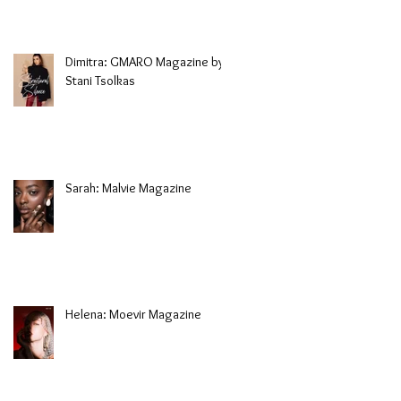
Dimitra: GMARO Magazine by
Stani Tsolkas
Sarah: Malvie Magazine
Helena: Moevir Magazine