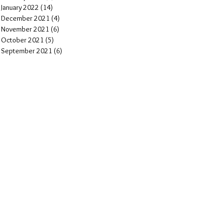
January 2022
(14)
14 posts
December 2021
(4)
4 posts
November 2021
(6)
6 posts
October 2021
(5)
5 posts
September 2021
(6)
6 posts