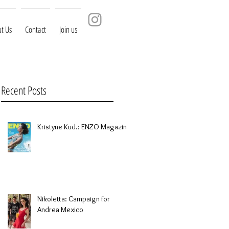
t Us
Contact
Join us
Recent Posts
Kristyne Kud.: ENZO Magazine
Nikoletta: Campaign for
Andrea Mexico