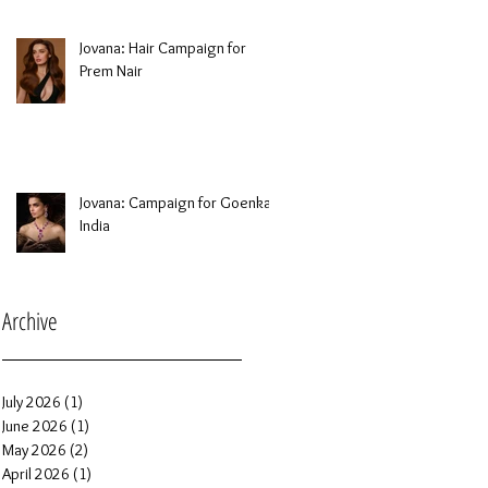
Jovana: Hair Campaign for
Prem Nair
Jovana: Campaign for Goenka
India
Archive
July 2026
(1)
1 post
June 2026
(1)
1 post
May 2026
(2)
2 posts
April 2026
(1)
1 post