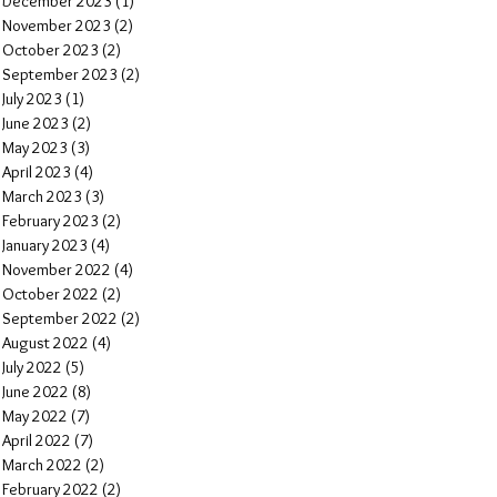
December 2023
(1)
1 post
November 2023
(2)
2 posts
October 2023
(2)
2 posts
September 2023
(2)
2 posts
July 2023
(1)
1 post
June 2023
(2)
2 posts
May 2023
(3)
3 posts
April 2023
(4)
4 posts
March 2023
(3)
3 posts
February 2023
(2)
2 posts
January 2023
(4)
4 posts
November 2022
(4)
4 posts
October 2022
(2)
2 posts
September 2022
(2)
2 posts
August 2022
(4)
4 posts
July 2022
(5)
5 posts
June 2022
(8)
8 posts
May 2022
(7)
7 posts
April 2022
(7)
7 posts
March 2022
(2)
2 posts
February 2022
(2)
2 posts