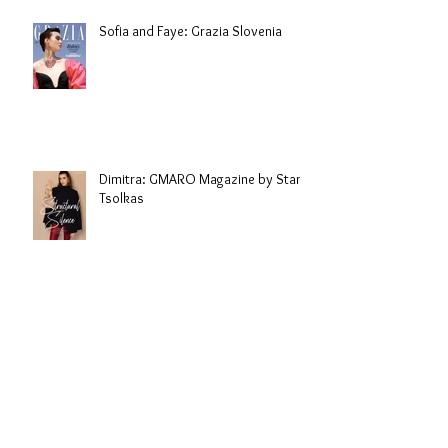
Sofia and Faye: Grazia Slovenia
Dimitra: GMARO Magazine by Stani
Tsolkas
Sarah: Malvie Magazine