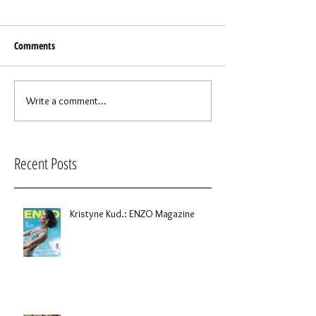
Comments
Write a comment...
Recent Posts
Kristyne Kud.: ENZO Magazine