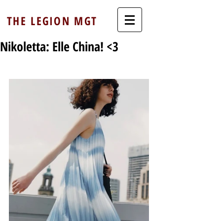
THE LEGION MGT
Nikoletta: Elle China! <3