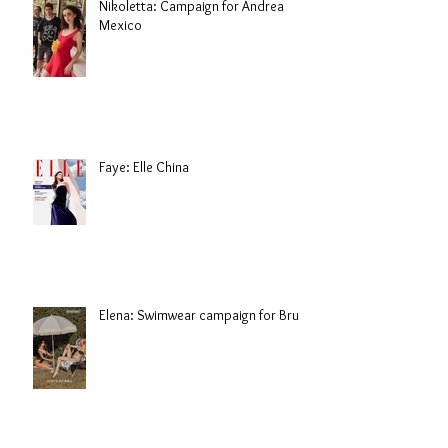
Nikoletta: Campaign for Andrea
Mexico
Faye: Elle China
Elena: Swimwear campaign for Brule