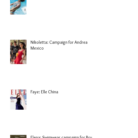
Nikoletta: Campaign for Andrea
Mexico
Faye: Elle China
Elena: Swimwear campaign for Brule