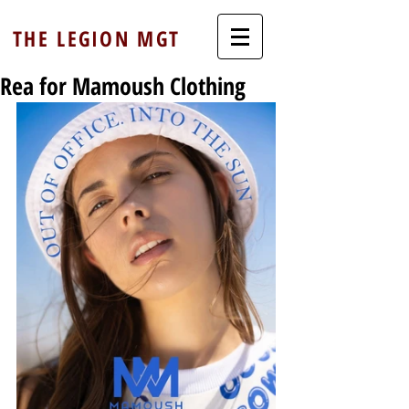
THE LEGION MGT
Rea for Mamoush Clothing