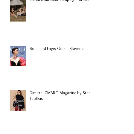
Sofia and Faye: Grazia Slovenia
Dimitra: GMARO Magazine by Stani
Tsolkas