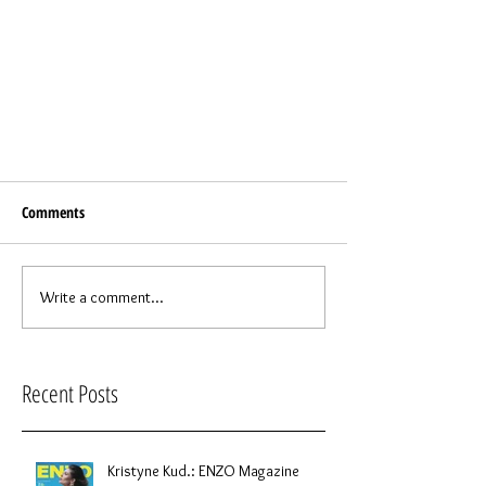
Comments
Write a comment...
Recent Posts
Kristyne Kud.: ENZO Magazine