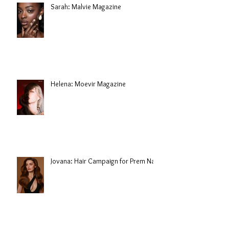
Sarah: Malvie Magazine
Helena: Moevir Magazine
Jovana: Hair Campaign for Prem Nair