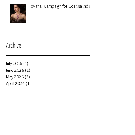
Jovana: Campaign for Goenka India
Archive
July 2026
(1)
1 post
June 2026
(1)
1 post
May 2026
(2)
2 posts
April 2026
(1)
1 post
March 2026
(2)
2 posts
February 2026
(1)
1 post
January 2026
(6)
6 posts
December 2025
(2)
2 posts
November 2025
(1)
1 post
October 2025
(5)
5 posts
September 2025
(4)
4 posts